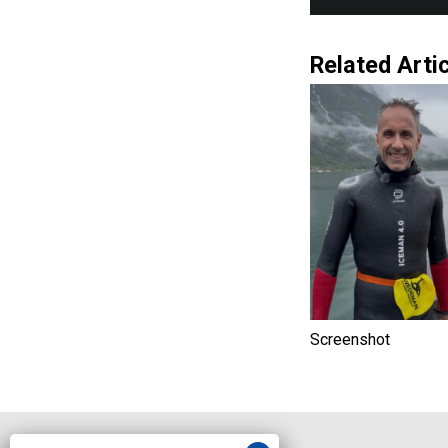
Related Artic
Screenshot