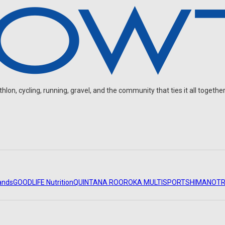
on, cycling, running, gravel, and the community that ties it all together
ands
GOODLIFE Nutrition
QUINTANA ROO
ROKA MULTISPORT
SHIMANO
TR