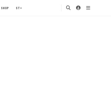
SHOP
ST+