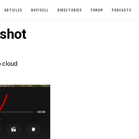
ARTICLES
BUY/SELL
DIRECTORIES
FORUM
PODCASTS
shot
.cloud