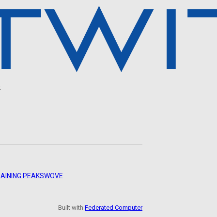
.
AINING PEAKS
WOVE
Built with
Federated Computer