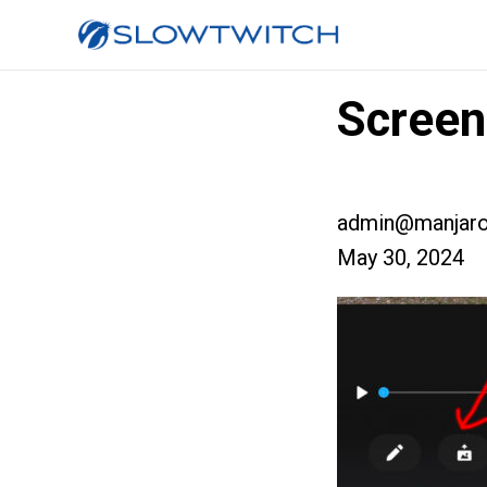
Screen
admin@manjaro
May 30, 2024