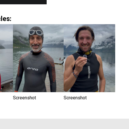
les:
Screenshot
Screenshot