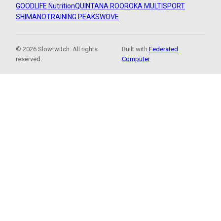
GOODLIFE Nutrition
QUINTANA ROO
ROKA MULTISPORT
SHIMANO
TRAINING PEAKS
WOVE
© 2026 Slowtwitch. All rights
Built with
Federated
reserved.
Computer