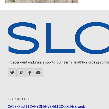
Independent endurance sports journalism. Triathlon, cycling, running
OUR PARTNERS
CADEX
FastTT
CANYON
ENVE
FELT
GOODLIFE Brands