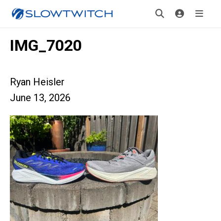
IMG_7020
Ryan Heisler
June 13, 2026