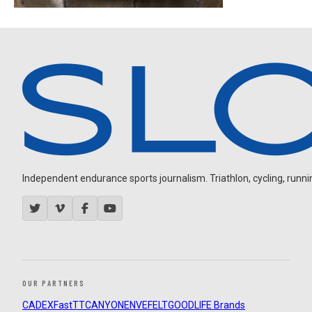
Independent endurance sports journalism. Triathlon, cycling, running
OUR PARTNERS
CADEX
FastTT
CANYON
ENVE
FELT
GOODLIFE Brands