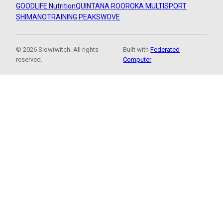
GOODLIFE Nutrition
QUINTANA ROO
ROKA MULTISPORT
SHIMANO
TRAINING PEAKS
WOVE
© 2026 Slowtwitch. All rights
Built with
Federated
reserved.
Computer