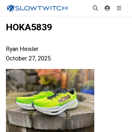
HOKA5839
Ryan Heisler
October 27, 2025