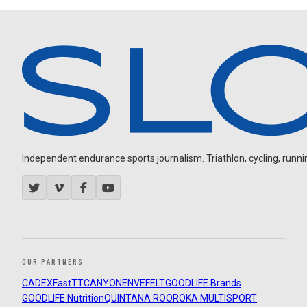
Independent endurance sports journalism. Triathlon, cycling, running
OUR PARTNERS
CADEX
FastTT
CANYON
ENVE
FELT
GOODLIFE Brands
GOODLIFE Nutrition
QUINTANA ROO
ROKA MULTISPORT