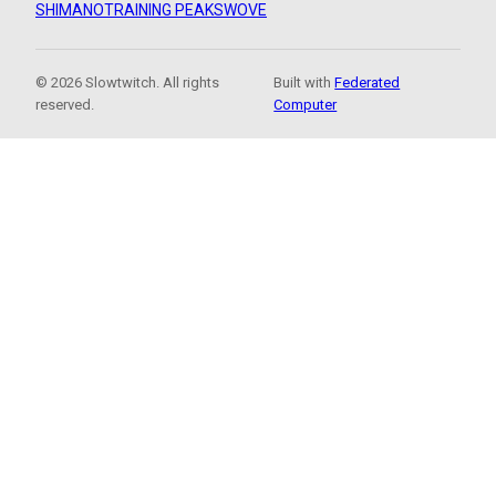
SHIMANO
TRAINING PEAKS
WOVE
© 2026 Slowtwitch. All rights
Built with
Federated
reserved.
Computer