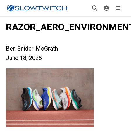
RAZOR_AERO_ENVIRONMEN
Ben Snider-McGrath
June 18, 2026