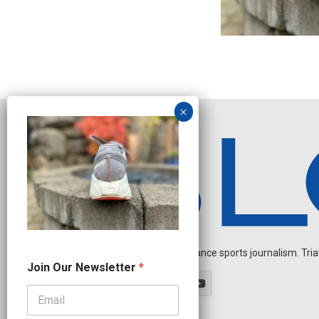
Independent endurance sports journalism. Triathl
N
Join Our Newsletter
*
a
m
e
O