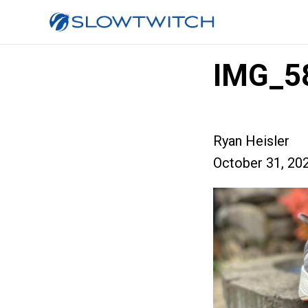
IMG_5
Ryan Heisler
October 31, 20