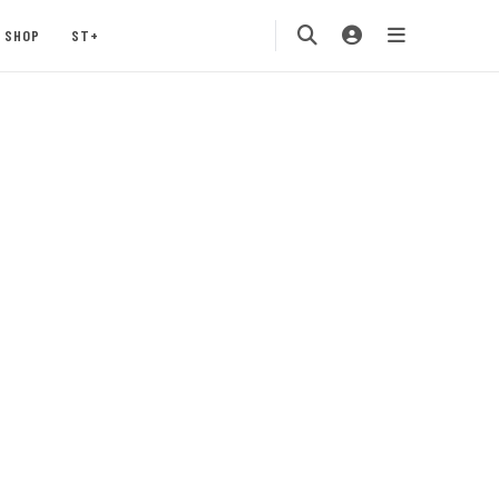
SHOP
ST+