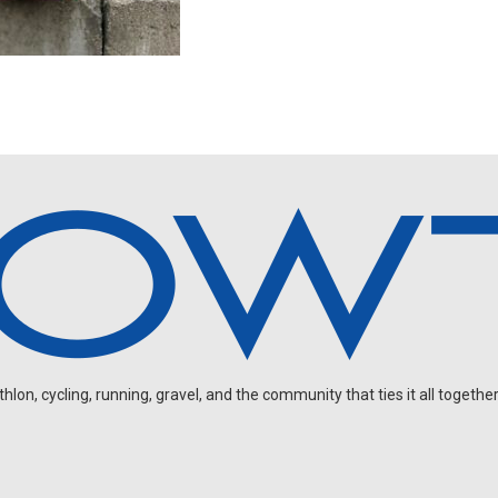
on, cycling, running, gravel, and the community that ties it all together