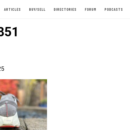
ARTICLES
BUY/SELL
DIRECTORIES
FORUM
PODCASTS
851
25