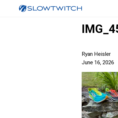
IMG_4
Ryan Heisler
June 16, 2026