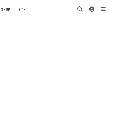
SHOP
ST+