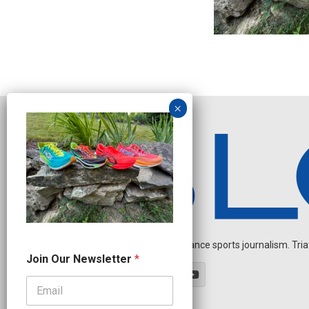
Independent endurance sports journalism. Triathl
N
Join Our Newsletter
*
e
w
s
l