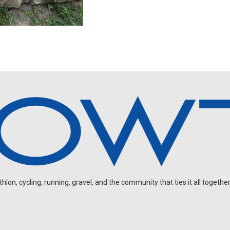
on, cycling, running, gravel, and the community that ties it all together