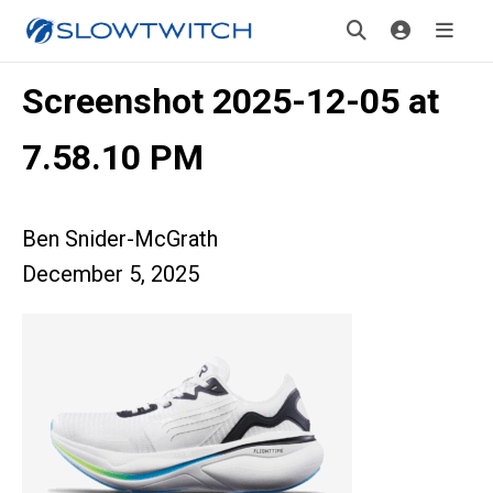
Screenshot 2025-12-05 at
7.58.10 PM
Ben Snider-McGrath
December 5, 2025