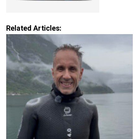
Related Articles: