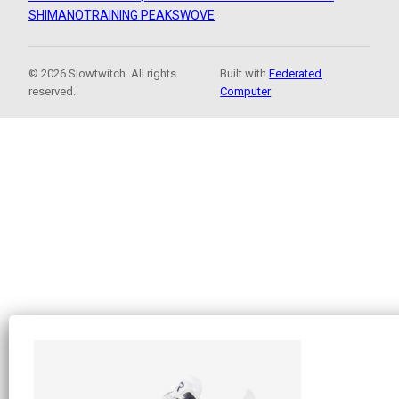
SHIMANO
TRAINING PEAKS
WOVE
© 2026 Slowtwitch. All rights
Built with
Federated
reserved.
Computer