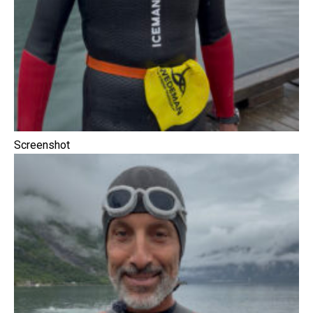
Screenshot