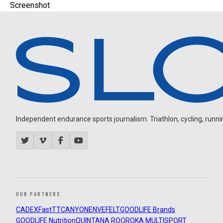
Screenshot
Independent endurance sports journalism. Triathlon, cycling, running
OUR PARTNERS
CADEX
FastTT
CANYON
ENVE
FELT
GOODLIFE Brands
GOODLIFE Nutrition
QUINTANA ROO
ROKA MULTISPORT