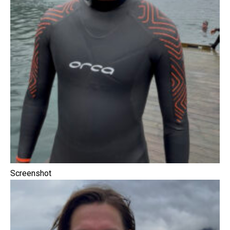
Screenshot