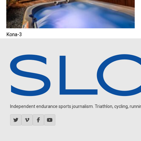
Kona-3
Independent endurance sports journalism. Triathlon, cycling, running