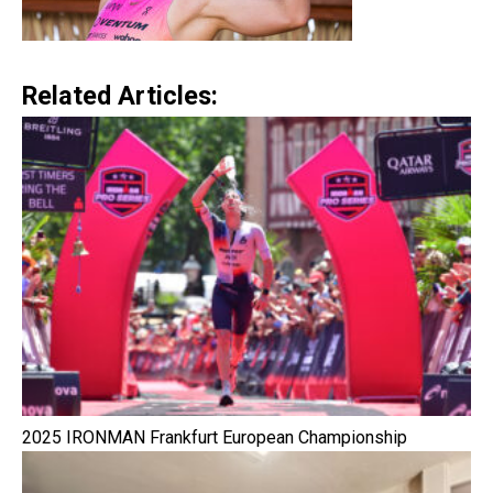
Related Articles:
2025 IRONMAN Frankfurt European Championship