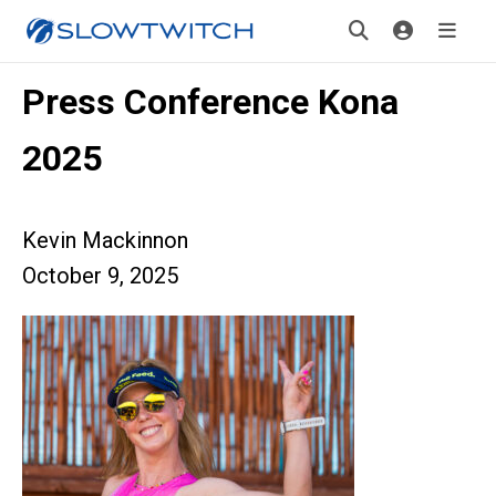
Press Conference Kona
2025
Kevin Mackinnon
October 9, 2025