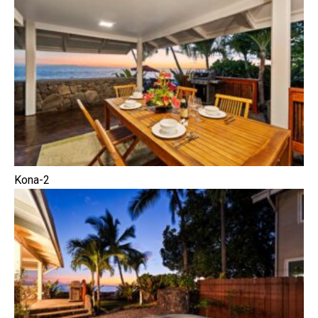
Kona-2