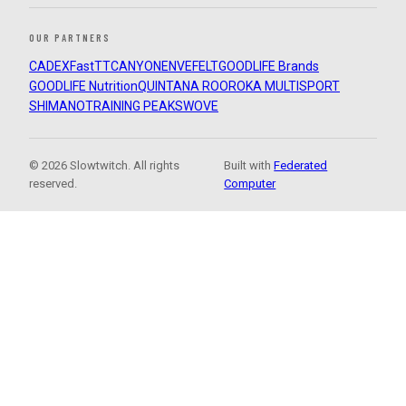
OUR PARTNERS
CADEX
FastTT
CANYON
ENVE
FELT
GOODLIFE Brands
GOODLIFE Nutrition
QUINTANA ROO
ROKA MULTISPORT
SHIMANO
TRAINING PEAKS
WOVE
© 2026 Slowtwitch. All rights
Built with
Federated
reserved.
Computer