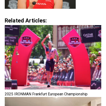
Related Articles:
2025 IRONMAN Frankfurt European Championship