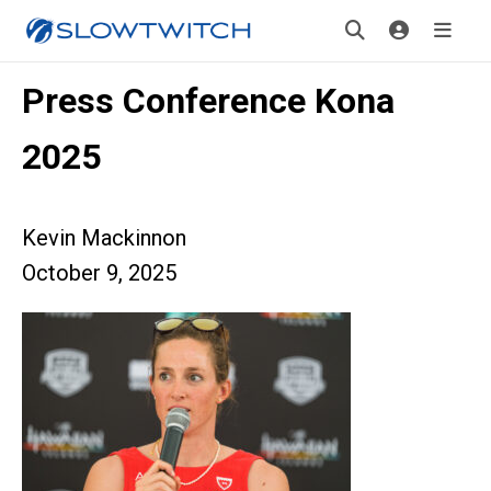
Press Conference Kona
2025
Kevin Mackinnon
October 9, 2025