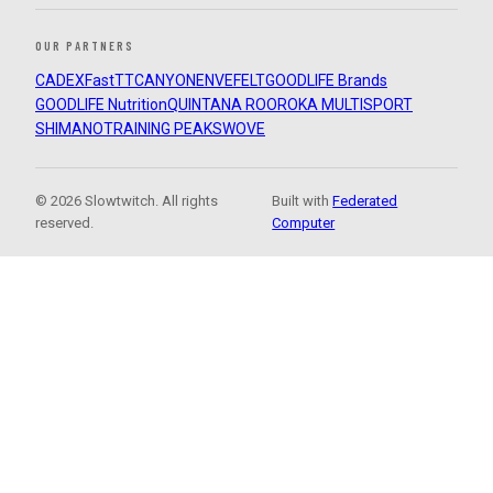
OUR PARTNERS
CADEX
FastTT
CANYON
ENVE
FELT
GOODLIFE Brands
GOODLIFE Nutrition
QUINTANA ROO
ROKA MULTISPORT
SHIMANO
TRAINING PEAKS
WOVE
© 2026 Slowtwitch. All rights
Built with
Federated
reserved.
Computer