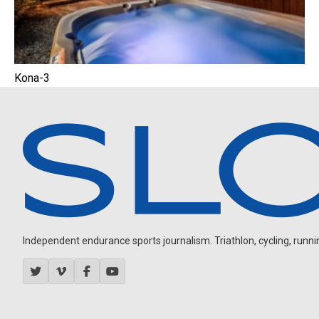
Kona-3
Independent endurance sports journalism. Triathlon, cycling, running