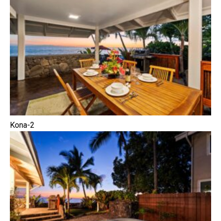
Kona-2