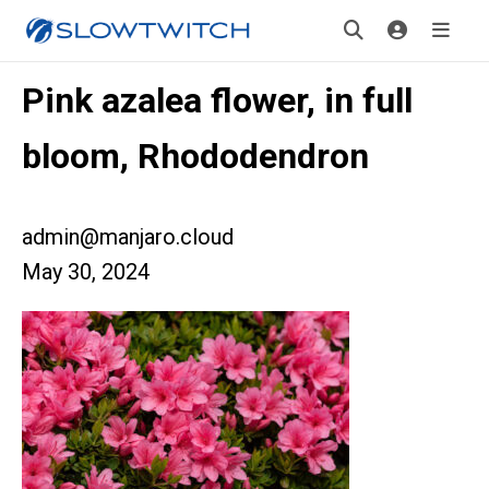
Pink azalea flower, in full
bloom, Rhododendron
admin@manjaro.cloud
May 30, 2024