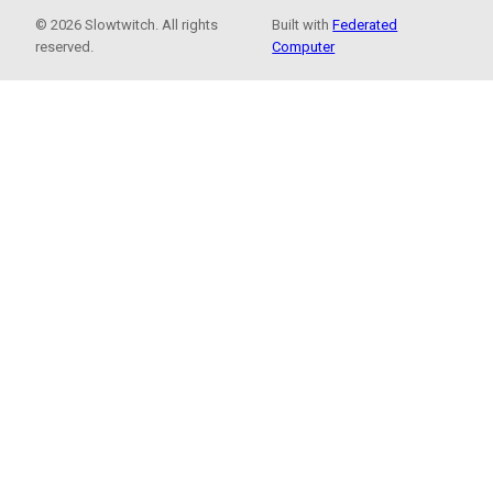
© 2026 Slowtwitch. All rights
Built with
Federated
reserved.
Computer