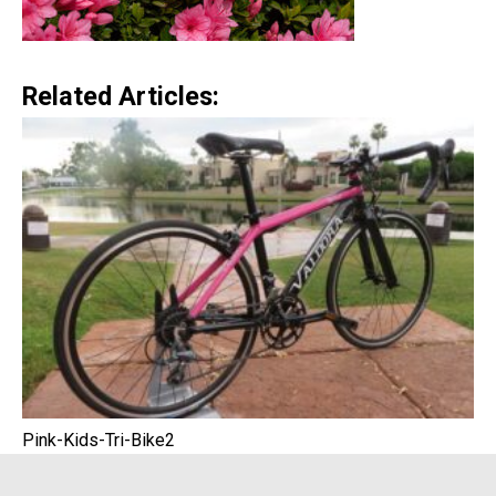
Related Articles:
Pink-Kids-Tri-Bike2