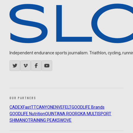
Independent endurance sports journalism. Triathlon, cycling, running
OUR PARTNERS
CADEX
FastTT
CANYON
ENVE
FELT
GOODLIFE Brands
GOODLIFE Nutrition
QUINTANA ROO
ROKA MULTISPORT
SHIMANO
TRAINING PEAKS
WOVE