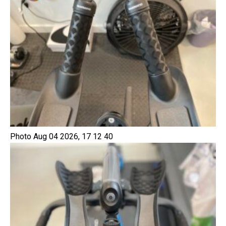
Photo Aug 04 2026, 17 12 40