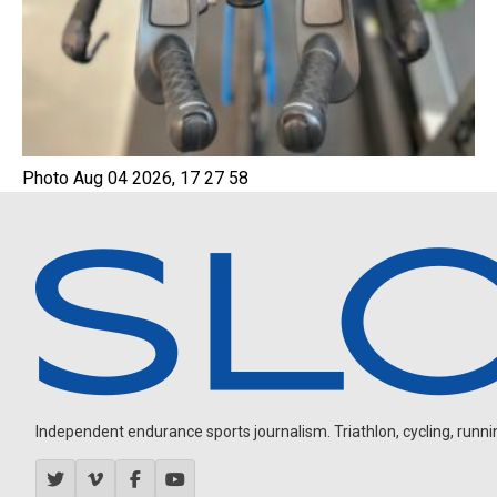
Photo Aug 04 2026, 17 27 58
Independent endurance sports journalism. Triathlon, cycling, running