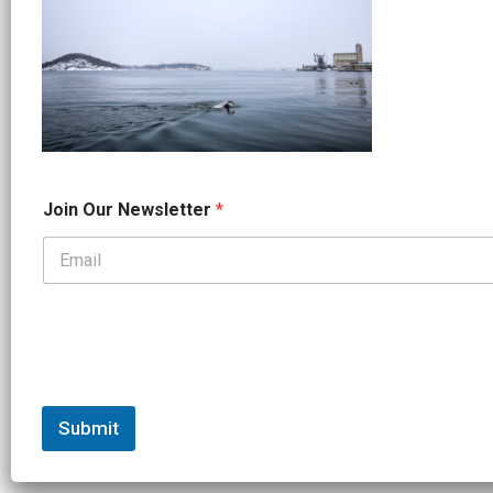
*
Join Our Newsletter
*
*
N
a
m
e
Submit