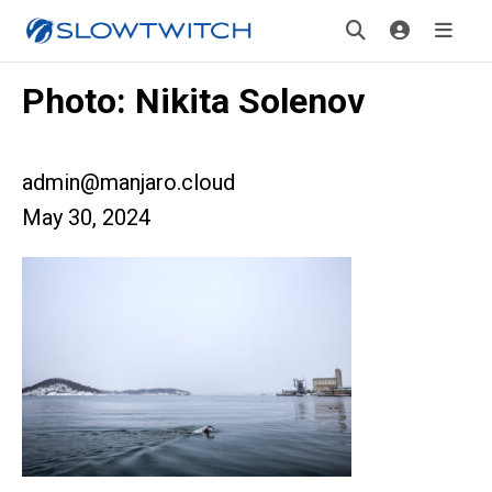
Photo: Nikita Solenov
admin@manjaro.cloud
May 30, 2024