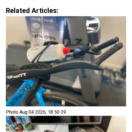
Related Articles:
Photo Aug 04 2026, 18 50 39