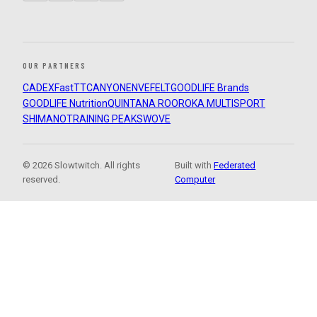
OUR PARTNERS
CADEX
FastTT
CANYON
ENVE
FELT
GOODLIFE Brands
GOODLIFE Nutrition
QUINTANA ROO
ROKA MULTISPORT
SHIMANO
TRAINING PEAKS
WOVE
© 2026 Slowtwitch. All rights
Built with
Federated
reserved.
Computer