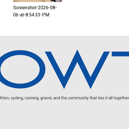
Screenshot-2026-08-
06-at-8.54.33-PM
on, cycling, running, gravel, and the community that ties it all together