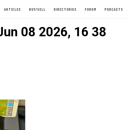
ARTICLES
BUY/SELL
DIRECTORIES
FORUM
PODCASTS
Jun 08 2026, 16 38