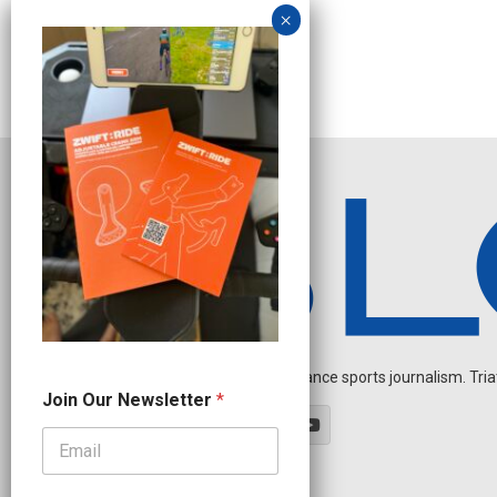
Independent endurance sports journalism. Triathl
O
Join Our Newsletter
*
u
r
N
e
w