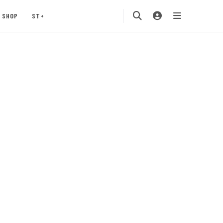
SHOP
ST+