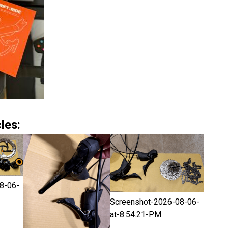
les:
8-06-
Screenshot-2026-08-06-
at-8.54.21-PM