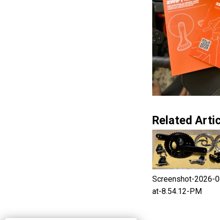
Related Artic
Screenshot-2026-0
at-8.54.12-PM