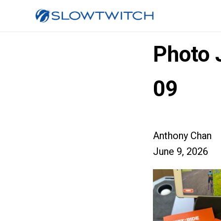
Photo 
09
Anthony Chan
June 9, 2026