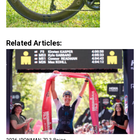
Related Articles: