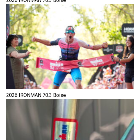
2026 IRONMAN 70.3 Boise
2026 IRONMAN 70.3 Boise