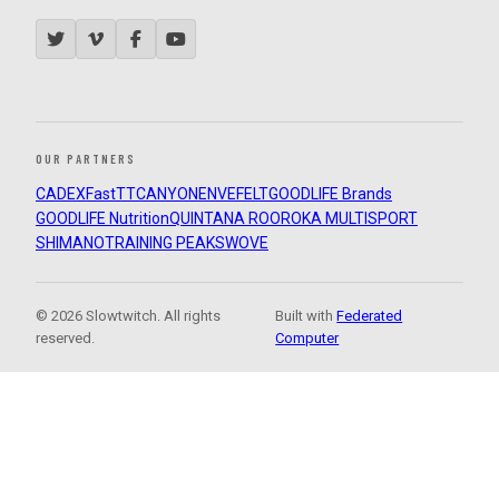
OUR PARTNERS
CADEX
FastTT
CANYON
ENVE
FELT
GOODLIFE Brands
GOODLIFE Nutrition
QUINTANA ROO
ROKA MULTISPORT
SHIMANO
TRAINING PEAKS
WOVE
© 2026 Slowtwitch. All rights
Built with
Federated
reserved.
Computer