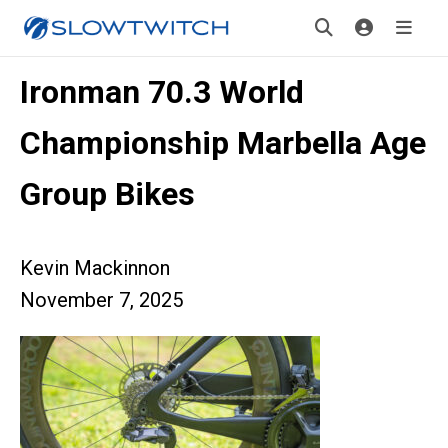
Ironman 70.3 World
Championship Marbella Age
Group Bikes
Kevin Mackinnon
November 7, 2025