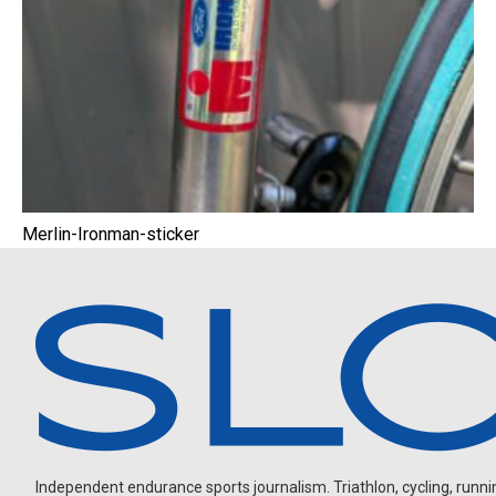
Merlin-Ironman-sticker
Independent endurance sports journalism. Triathlon, cycling, running