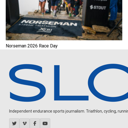
Norseman 2026 Race Day
Independent endurance sports journalism. Triathlon, cycling, running