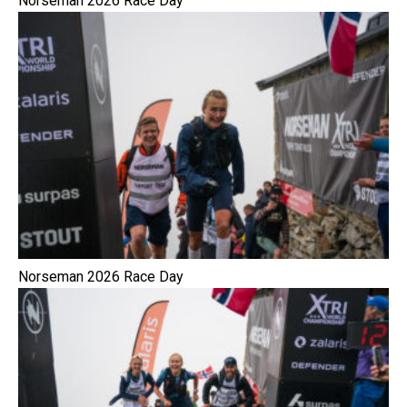
Norseman 2026 Race Day
Norseman 2026 Race Day