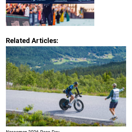
Related Articles: