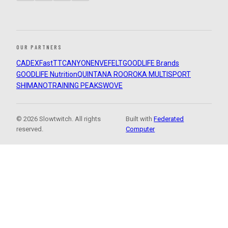
OUR PARTNERS
CADEX
FastTT
CANYON
ENVE
FELT
GOODLIFE Brands
GOODLIFE Nutrition
QUINTANA ROO
ROKA MULTISPORT
SHIMANO
TRAINING PEAKS
WOVE
© 2026 Slowtwitch. All rights
Built with
Federated
reserved.
Computer