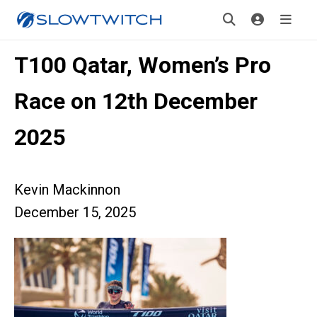
T100 Qatar, Women’s Pro
Race on 12th December
2025
Kevin Mackinnon
December 15, 2025