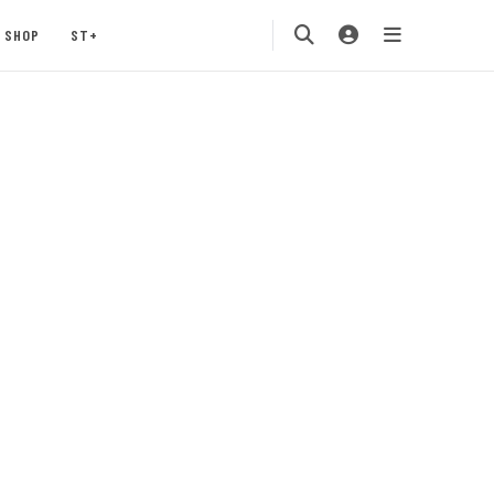
SHOP
ST+