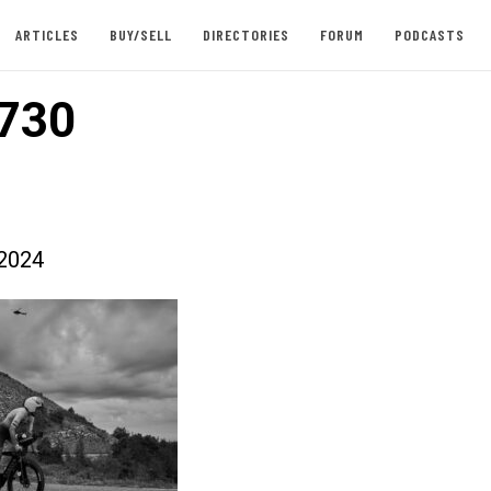
ARTICLES
BUY/SELL
DIRECTORIES
FORUM
PODCASTS
730
2024