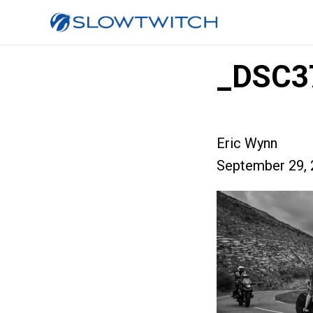
_DSC3
Eric Wynn
September 29, 