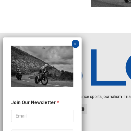
Independent endurance sports journalism. Triathl
N
Join Our Newsletter
*
e
w
s
l
e