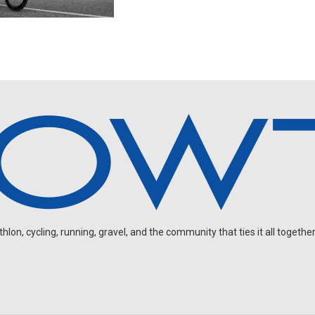
on, cycling, running, gravel, and the community that ties it all together