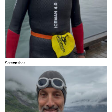
Screenshot