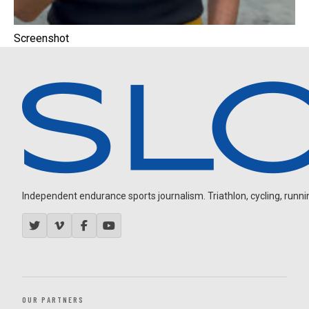
Screenshot
Independent endurance sports journalism. Triathlon, cycling, running
OUR PARTNERS