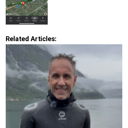
Related Articles: