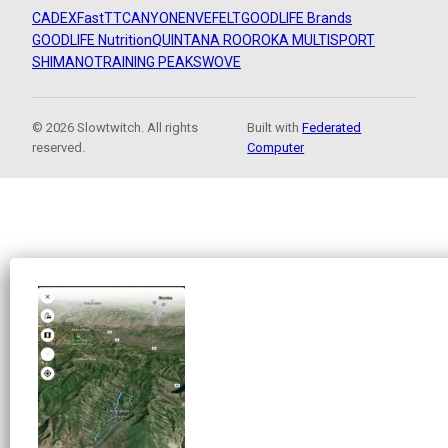
CADEX
FastTT
CANYON
ENVE
FELT
GOODLIFE Brands
GOODLIFE Nutrition
QUINTANA ROO
ROKA MULTISPORT
SHIMANO
TRAINING PEAKS
WOVE
© 2026 Slowtwitch. All rights
Built with
Federated
reserved.
Computer