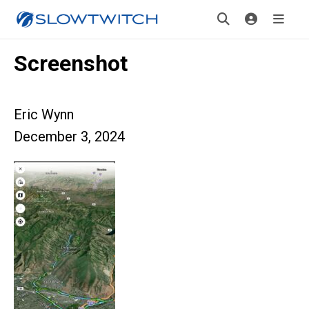
Screenshot
Eric Wynn
December 3, 2024