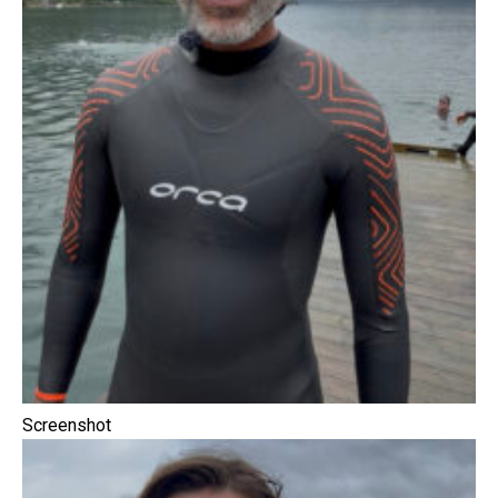
Screenshot