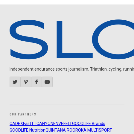
Independent endurance sports journalism. Triathlon, cycling, running
OUR PARTNERS
CADEX
FastTT
CANYON
ENVE
FELT
GOODLIFE Brands
GOODLIFE Nutrition
QUINTANA ROO
ROKA MULTISPORT