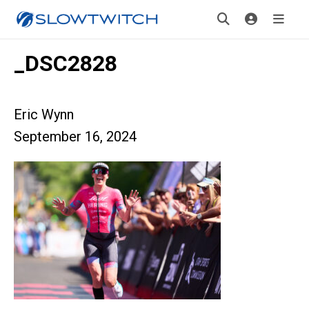
_DSC2828
Eric Wynn
September 16, 2024