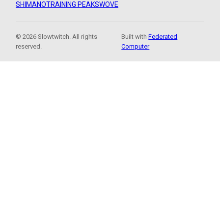
SHIMANO
TRAINING PEAKS
WOVE
© 2026 Slowtwitch. All rights
Built with
Federated
reserved.
Computer