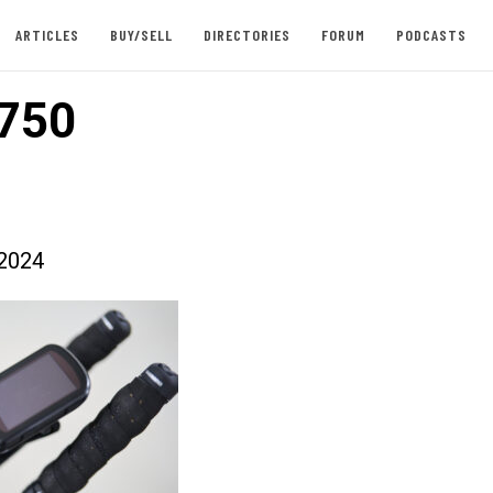
ARTICLES
BUY/SELL
DIRECTORIES
FORUM
PODCASTS
750
2024