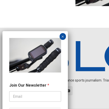
Independent endurance sports journalism. Triathl
N
Join Our Newsletter
*
e
w
s
l
e