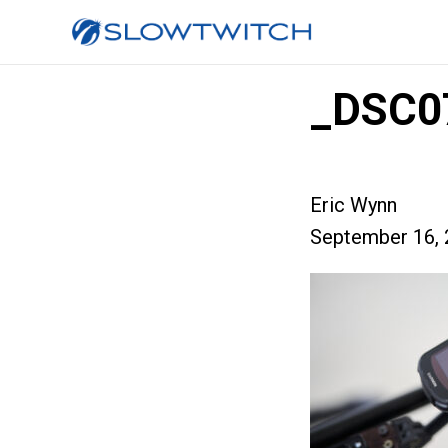
_DSC0
Eric Wynn
September 16, 