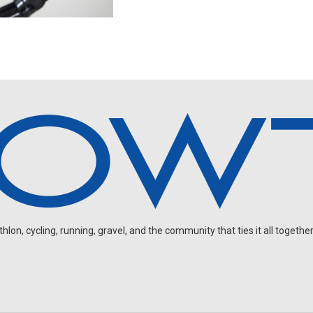
on, cycling, running, gravel, and the community that ties it all together