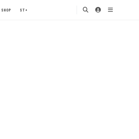
SHOP
ST+