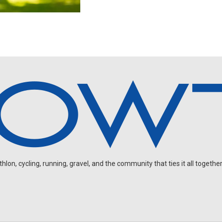
on, cycling, running, gravel, and the community that ties it all together