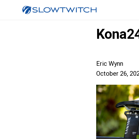
Kona2
Eric Wynn
October 26, 20