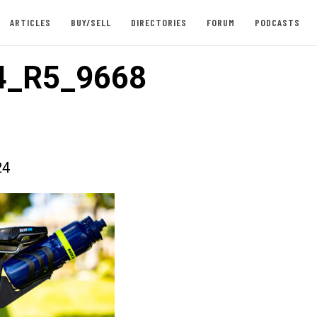
ARTICLES
BUY/SELL
DIRECTORIES
FORUM
PODCASTS
4_R5_9668
24