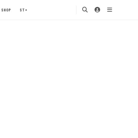
SHOP
ST+