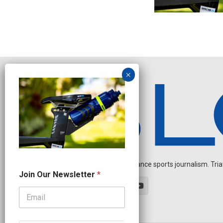
Independent endurance sports journalism. Triathl
N
Join Our Newsletter
*
a
m
e
O
u