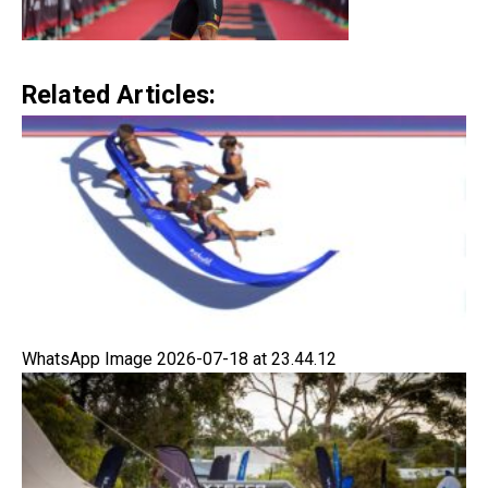
Related Articles:
WhatsApp Image 2026-07-18 at 23.44.12