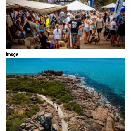
image