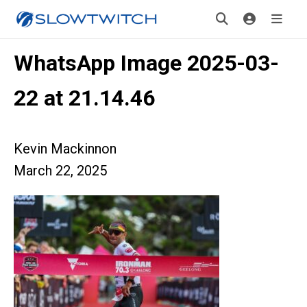
WhatsApp Image 2025-03-
22 at 21.14.46
Kevin Mackinnon
March 22, 2025