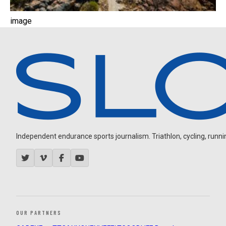
image
Independent endurance sports journalism. Triathlon, cycling, running
OUR PARTNERS