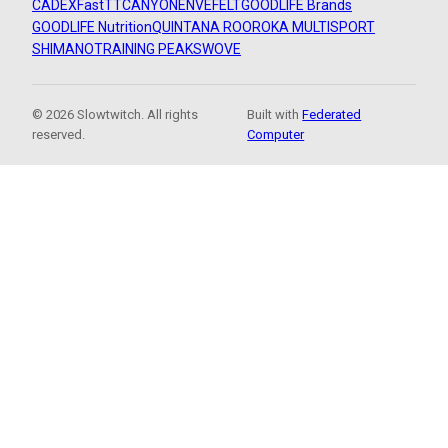
CADEX
FastTT
CANYON
ENVE
FELT
GOODLIFE Brands
GOODLIFE Nutrition
QUINTANA ROO
ROKA MULTISPORT
SHIMANO
TRAINING PEAKS
WOVE
© 2026 Slowtwitch. All rights
Built with
Federated
reserved.
Computer