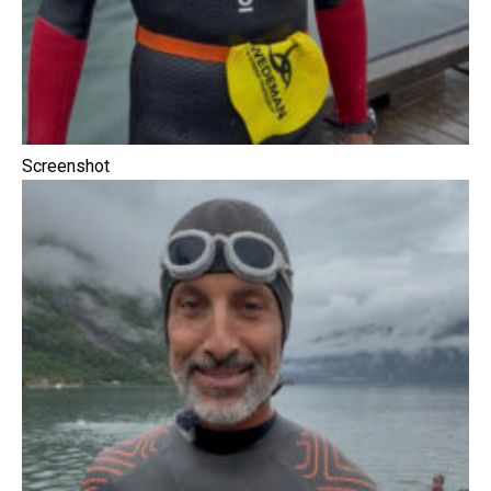
Screenshot