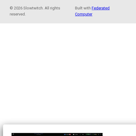
© 2026 Slowtwitch. All rights
Built with
Federated
reserved.
Computer