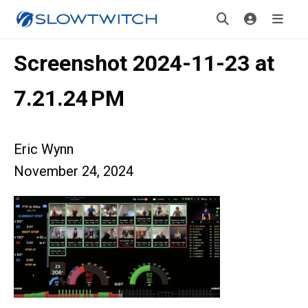
Screenshot 2024-11-23 at
7.21.24 PM
Eric Wynn
November 24, 2024