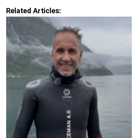
Related Articles: