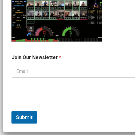
O
Join Our Newsletter
*
u
r
J
o
i
n
N
a
m
e
Submit