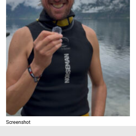
Screenshot