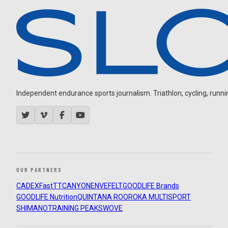
Independent endurance sports journalism. Triathlon, cycling, running
OUR PARTNERS
CADEX
FastTT
CANYON
ENVE
FELT
GOODLIFE Brands
GOODLIFE Nutrition
QUINTANA ROO
ROKA MULTISPORT
SHIMANO
TRAINING PEAKS
WOVE