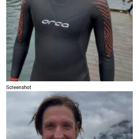
Screenshot