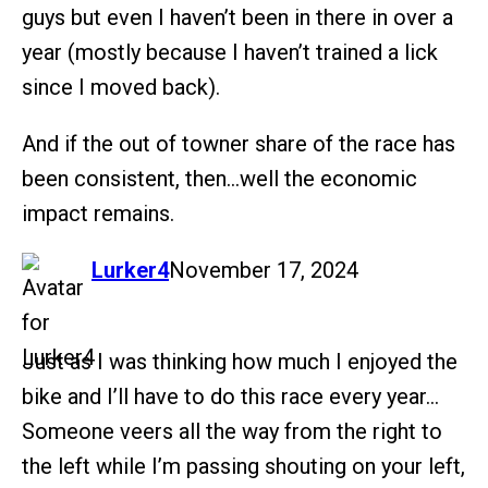
guys but even I haven’t been in there in over a
year (mostly because I haven’t trained a lick
since I moved back).
And if the out of towner share of the race has
been consistent, then…well the economic
impact remains.
says:
Lurker4
November 17, 2024
Just as I was thinking how much I enjoyed the
bike and I’ll have to do this race every year…
Someone veers all the way from the right to
the left while I’m passing shouting on your left,