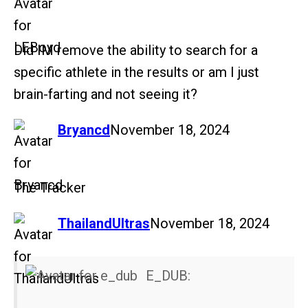
Did IM remove the ability to search for a
specific athlete in the results or am I just
brain-farting and not seeing it?
says:
Bryancd
November 18, 2024
The Tracker
says:
ThailandUltras
November 18, 2024
E_DUB: