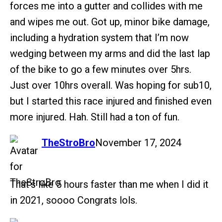
forces me into a gutter and collides with me
and wipes me out. Got up, minor bike damage,
including a hydration system that I’m now
wedging between my arms and did the last lap
of the bike to go a few minutes over 5hrs.
Just over 10hrs overall. Was hoping for sub10,
but I started this race injured and finished even
more injured. Hah. Still had a ton of fun.
says:
TheStroBro
November 17, 2024
That’s like 5 hours faster than me when I did it
in 2021, soooo Congrats lols.