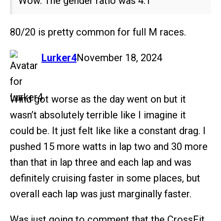
Wow. The gender ratio was 4:1
80/20 is pretty common for full M races.
says:
Lurker4
November 18, 2024
Wind got worse as the day went on but it
wasn’t absolutely terrible like I imagine it
could be. It just felt like like a constant drag. I
pushed 15 more watts in lap two and 30 more
than that in lap three and each lap and was
definitely cruising faster in some places, but
overall each lap was just marginally faster.
Was just going to comment that the CrossFit