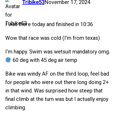
says:
Tribike53
November 17, 2024
I was there today and finished in 10:36
Wow that race was cold (I’m from texas)
I’m happy. Swim was wetsuit mandatory omg.
60 deg with 45 deg air temp
Bike was windy AF on the third loop, feel bad
for people who were out there long doing 2+
in that wind. Was surprised how steep that
final climb at the turn was but I actually enjoy
climbing.