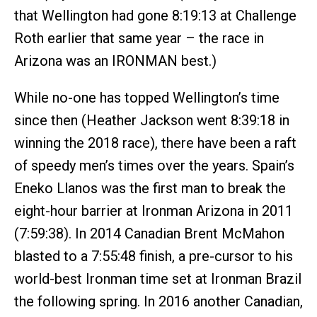
that Wellington had gone 8:19:13 at Challenge
Roth earlier that same year – the race in
Arizona was an IRONMAN best.)
While no-one has topped Wellington’s time
since then (Heather Jackson went 8:39:18 in
winning the 2018 race), there have been a raft
of speedy men’s times over the years. Spain’s
Eneko Llanos was the first man to break the
eight-hour barrier at Ironman Arizona in 2011
(7:59:38). In 2014 Canadian Brent McMahon
blasted to a 7:55:48 finish, a pre-cursor to his
world-best Ironman time set at Ironman Brazil
the following spring. In 2016 another Canadian,