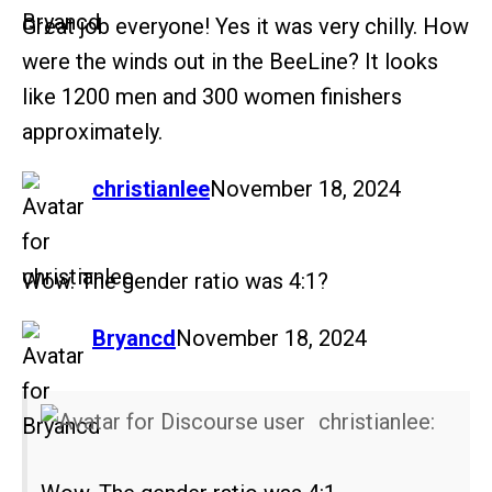
Great job everyone! Yes it was very chilly. How
were the winds out in the BeeLine? It looks
like 1200 men and 300 women finishers
approximately.
says:
christianlee
November 18, 2024
Wow. The gender ratio was 4:1?
says:
Bryancd
November 18, 2024
christianlee: