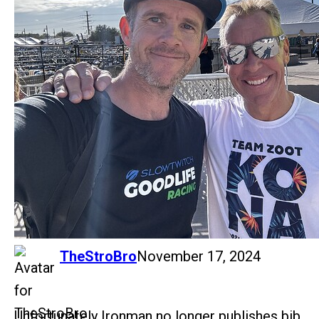
says:
TheStroBro
November 17, 2024
Unfortunately Ironman no longer publishes bib