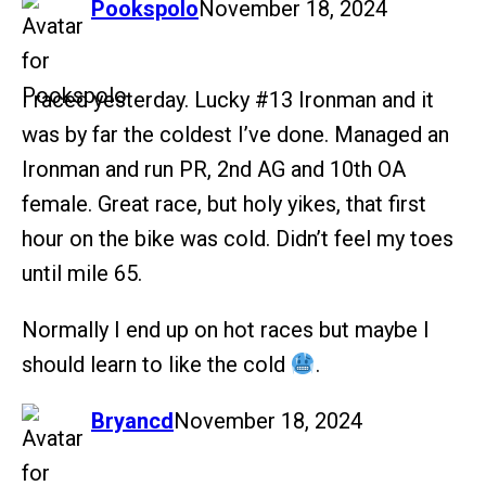
says:
Pookspolo
November 18, 2024
I raced yesterday. Lucky
#13
Ironman and it
was by far the coldest I’ve done. Managed an
Ironman and run PR, 2nd AG and 10th OA
female. Great race, but holy yikes, that first
hour on the bike was cold. Didn’t feel my toes
until mile 65.
Normally I end up on hot races but maybe I
should learn to like the cold
.
says:
Bryancd
November 18, 2024