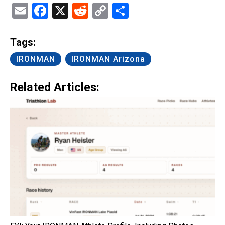
Email
Facebook
X
Reddit
Copy
Share
Link
Tags:
IRONMAN
IRONMAN Arizona
Related Articles: