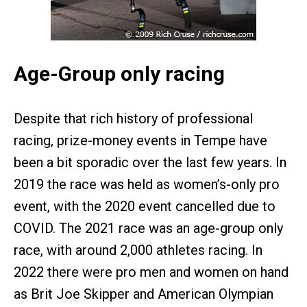
Age-Group only racing
Despite that rich history of professional
racing, prize-money events in Tempe have
been a bit sporadic over the last few years. In
2019 the race was held as women’s-only pro
event, with the 2020 event cancelled due to
COVID. The 2021 race was an age-group only
race, with around 2,000 athletes racing. In
2022 there were pro men and women on hand
as Brit Joe Skipper and American Olympian