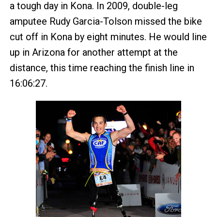
a tough day in Kona. In 2009, double-leg
amputee Rudy Garcia-Tolson missed the bike
cut off in Kona by eight minutes. He would line
up in Arizona for another attempt at the
distance, this time reaching the finish line in
16:06:27.