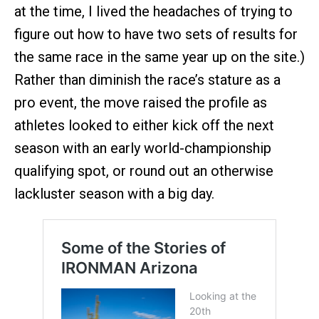
at the time, I lived the headaches of trying to
figure out how to have two sets of results for
the same race in the same year up on the site.)
Rather than diminish the race’s stature as a
pro event, the move raised the profile as
athletes looked to either kick off the next
season with an early world-championship
qualifying spot, or round out an otherwise
lackluster season with a big day.