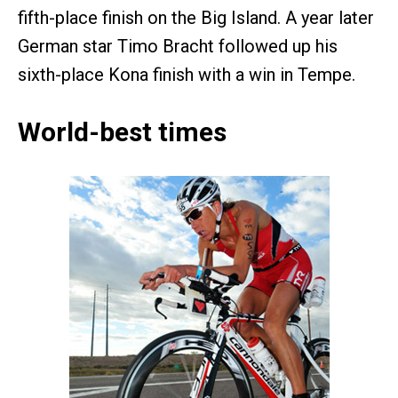
fifth-place finish on the Big Island. A year later
German star Timo Bracht followed up his
sixth-place Kona finish with a win in Tempe.
World-best times