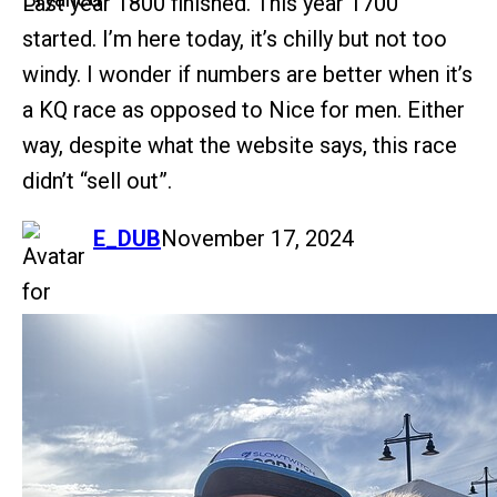
Last year 1800 finished. This year 1700
started. I’m here today, it’s chilly but not too
windy. I wonder if numbers are better when it’s
a KQ race as opposed to Nice for men. Either
way, despite what the website says, this race
didn’t “sell out”.
says:
E_DUB
November 17, 2024