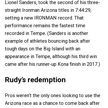
Lionel Sanders, took the second of his three-
straight Ironman Arizona titles in 7:44:29,
setting a new IRONMAN record. That
performance remains the fastest time
recorded in Tempe. (Sanders is another
example of athletes bouncing back after
tough days on the Big Island with an
appearance in Tempe, although his third win
came after his runner-up Kona finish in 2017.)
Rudy’s redemption
Pros weren’t the only ones looking to use the
Arizona race as a chance to come back after