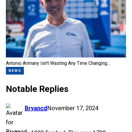
Antonio Arimany Isn't Wasting Any Time Changing…
NEWS
Notable Replies
says:
Bryancd
November 17, 2024