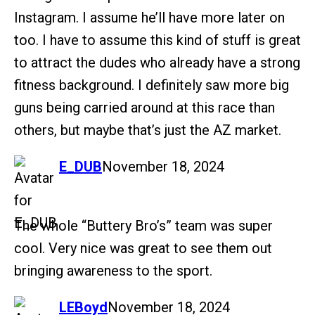
Instagram. I assume he’ll have more later on
too. I have to assume this kind of stuff is great
to attract the dudes who already have a strong
fitness background. I definitely saw more big
guns being carried around at this race than
others, but maybe that’s just the AZ market.
says:
E_DUB
November 18, 2024
The whole “Buttery Bro’s” team was super
cool. Very nice was great to see them out
bringing awareness to the sport.
says:
LEBoyd
November 18, 2024