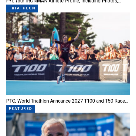
FYI: Your IRONMAN Athlete Profile, Including Photos,…
TRIATHLON
PTO, World Triathlon Announce 2027 T100 and T50 Race…
FEATURED