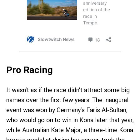
Pro Racing
It wasn’t as if the race didn’t attract some big
names over the first few years. The inaugural
event was won by Germany’s Faris Al-Sultan,
who would go on to win in Kona later that year,
while Australian Kate Major, a three-time Kona