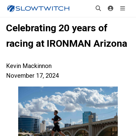
Celebrating 20 years of
racing at IRONMAN Arizona
Kevin Mackinnon
November 17, 2024