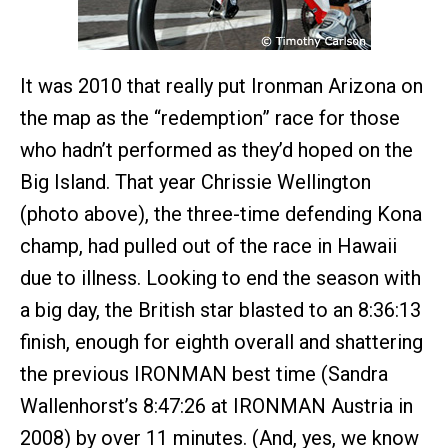
It was 2010 that really put Ironman Arizona on
the map as the “redemption” race for those
who hadn’t performed as they’d hoped on the
Big Island. That year Chrissie Wellington
(photo above), the three-time defending Kona
champ, had pulled out of the race in Hawaii
due to illness. Looking to end the season with
a big day, the British star blasted to an 8:36:13
finish, enough for eighth overall and shattering
the previous IRONMAN best time (Sandra
Wallenhorst’s 8:47:26 at IRONMAN Austria in
2008) by over 11 minutes. (And, yes, we know