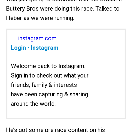
Buttery Bros were doing this race. Talked to
Heber as we were running.
instagram.com
Login • Instagram
Welcome back to Instagram.
Sign in to check out what your
friends, family & interests
have been capturing & sharing
around the world.
He’s got some pre race content on his