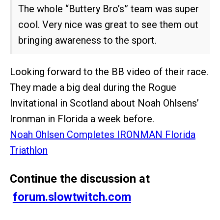
The whole “Buttery Bro’s” team was super
cool. Very nice was great to see them out
bringing awareness to the sport.
Looking forward to the BB video of their race.
They made a big deal during the Rogue
Invitational in Scotland about Noah Ohlsens’
Ironman in Florida a week before.
Noah Ohlsen Completes IRONMAN Florida
Triathlon
Continue the discussion at
forum.slowtwitch.com