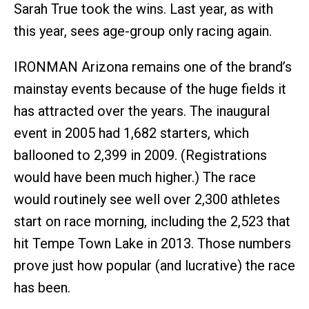
Sarah True took the wins. Last year, as with
this year, sees age-group only racing again.
IRONMAN Arizona remains one of the brand’s
mainstay events because of the huge fields it
has attracted over the years. The inaugural
event in 2005 had 1,682 starters, which
ballooned to 2,399 in 2009. (Registrations
would have been much higher.) The race
would routinely see well over 2,300 athletes
start on race morning, including the 2,523 that
hit Tempe Town Lake in 2013. Those numbers
prove just how popular (and lucrative) the race
has been.