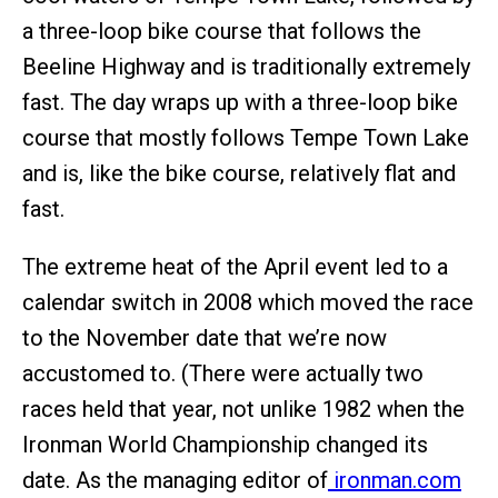
a three-loop bike course that follows the
Beeline Highway and is traditionally extremely
fast. The day wraps up with a three-loop bike
course that mostly follows Tempe Town Lake
and is, like the bike course, relatively flat and
fast.
The extreme heat of the April event led to a
calendar switch in 2008 which moved the race
to the November date that we’re now
accustomed to. (There were actually two
races held that year, not unlike 1982 when the
Ironman World Championship changed its
date. As the managing editor of
ironman.com