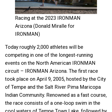
Racing at the 2023 IRONMAN
Arizona (Donald Miralle for
IRONMAN)
Today roughly 2,000 athletes will be
competing in one of the longest-running
events on the North American IRONMAN
circuit – IRONMAN Arizona. The first race
took place on April 9, 2005, hosted by the City
of Tempe and the Salt River Pima Maricopa
Indian Community. Renowned as a fast course,
the race consists of a one-loop swim in the
cool waters of Tempe Town Lake, followed by