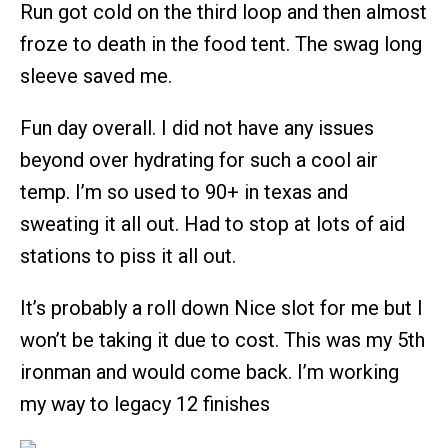
Run got cold on the third loop and then almost
froze to death in the food tent. The swag long
sleeve saved me.
Fun day overall. I did not have any issues
beyond over hydrating for such a cool air
temp. I’m so used to 90+ in texas and
sweating it all out. Had to stop at lots of aid
stations to piss it all out.
It’s probably a roll down Nice slot for me but I
won’t be taking it due to cost. This was my 5th
ironman and would come back. I’m working
my way to legacy 12 finishes