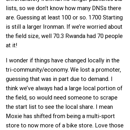
lists, so we don’t know how many DNSs there
are. Guessing at least 100 or so. 1700 Starting
is still a larger Ironman. If we’re worried about
the field size, well 70.3 Rwanda had 70 people
at it!
I wonder if things have changed locally in the
tri-community/economy. We lost a promoter,
guessing that was in part due to demand. I
think we’ve always had a large local portion of
the field, so would need someone to scrape
the start list to see the local share. I mean
Moxie has shifted from being a multi-sport
store to now more of a bike store. Love those