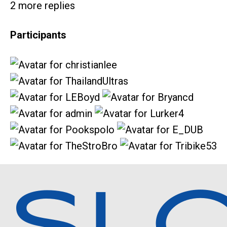
2 more replies
Participants