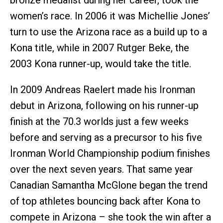
bronze medalist during her career, took the
women’s race. In 2006 it was Michellie Jones’
turn to use the Arizona race as a build up to a
Kona title, while in 2007 Rutger Beke, the
2003 Kona runner-up, would take the title.
In 2009 Andreas Raelert made his Ironman
debut in Arizona, following on his runner-up
finish at the 70.3 worlds just a few weeks
before and serving as a precursor to his five
Ironman World Championship podium finishes
over the next seven years. That same year
Canadian Samantha McGlone began the trend
of top athletes bouncing back after Kona to
compete in Arizona – she took the win after a