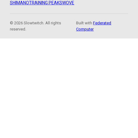
SHIMANO
TRAINING PEAKS
WOVE
© 2026 Slowtwitch. All rights
Built with
Federated
reserved.
Computer