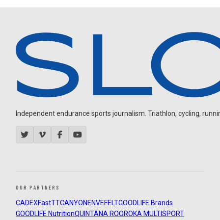
Independent endurance sports journalism. Triathlon, cycling, running
OUR PARTNERS
CADEX
FastTT
CANYON
ENVE
FELT
GOODLIFE Brands
GOODLIFE Nutrition
QUINTANA ROO
ROKA MULTISPORT