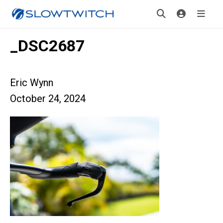
_DSC2687
Eric Wynn
October 24, 2024