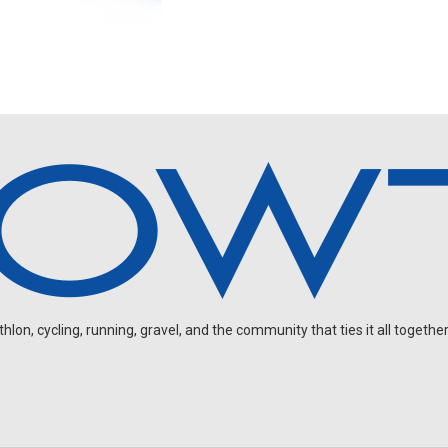
on, cycling, running, gravel, and the community that ties it all together