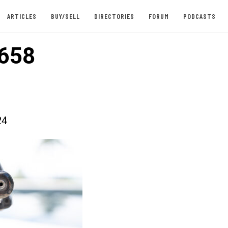
ARTICLES
BUY/SELL
DIRECTORIES
FORUM
PODCASTS
658
24