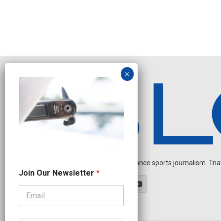
Independent endurance sports journalism. Triathl
O
Join Our Newsletter
*
u
r
J
o
i