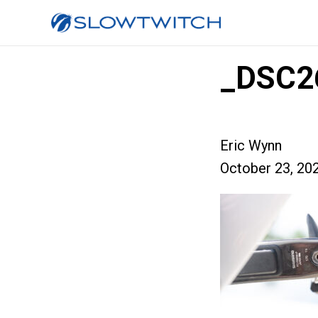
_DSC2
Eric Wynn
October 23, 20