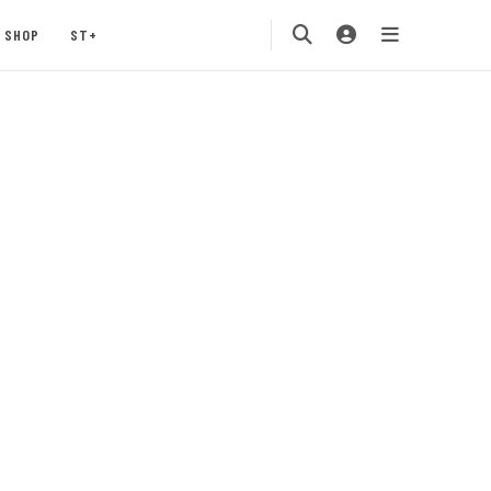
SHOP
ST+