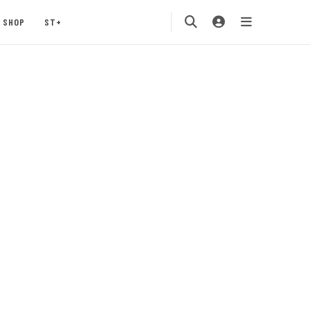
SHOP
ST+