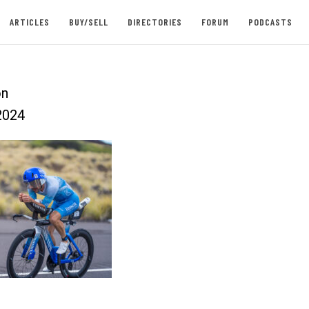
ARTICLES
BUY/SELL
DIRECTORIES
FORUM
PODCASTS
on
2024