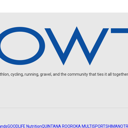
on, cycling, running, gravel, and the community that ties it all together
ands
GOODLIFE Nutrition
QUINTANA ROO
ROKA MULTISPORT
SHIMANO
TR