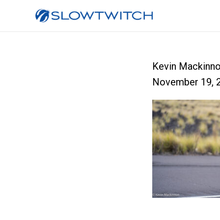
Kevin Mackinn
November 19, 