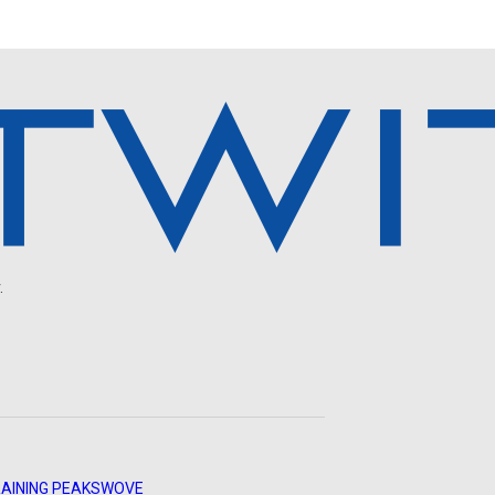
.
AINING PEAKS
WOVE