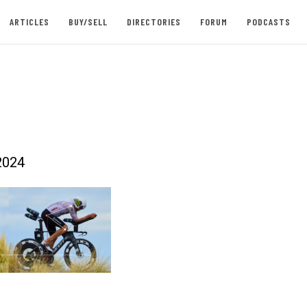
ARTICLES
BUY/SELL
DIRECTORIES
FORUM
PODCASTS
2024