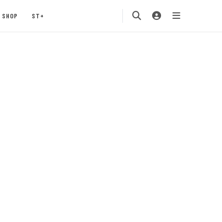
SHOP
ST+