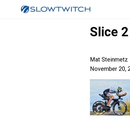
Slice 2
Mat Steinmetz
November 20, 