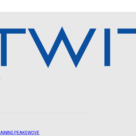
.
AINING PEAKS
WOVE