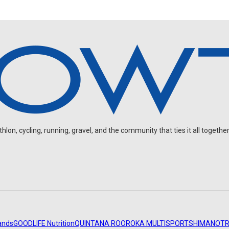
on, cycling, running, gravel, and the community that ties it all together
ands
GOODLIFE Nutrition
QUINTANA ROO
ROKA MULTISPORT
SHIMANO
TR