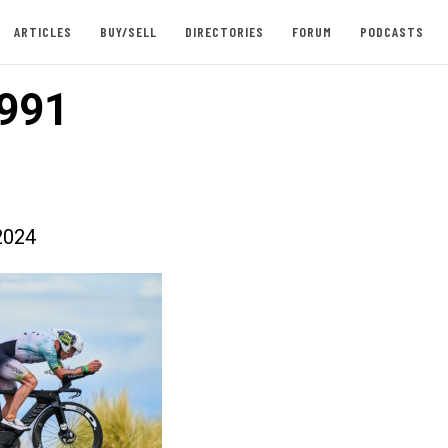
ARTICLES
BUY/SELL
DIRECTORIES
FORUM
PODCASTS
991
2024