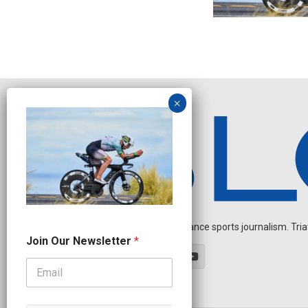
Independent endurance sports journalism. Triathl
*
Join Our Newsletter
*
O
u
r
O
u