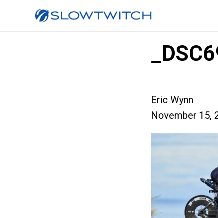
_DSC6
Eric Wynn
November 15, 