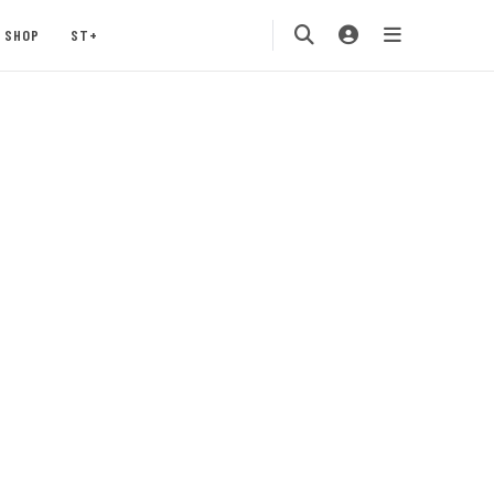
SHOP
ST+