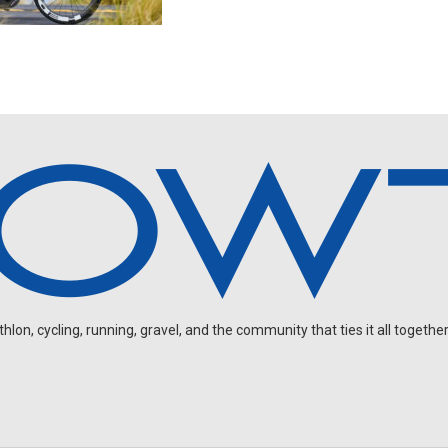
on, cycling, running, gravel, and the community that ties it all together