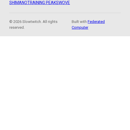
SHIMANO
TRAINING PEAKS
WOVE
© 2026 Slowtwitch. All rights
Built with
Federated
reserved.
Computer