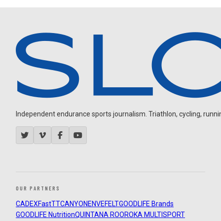
Independent endurance sports journalism. Triathlon, cycling, running
OUR PARTNERS
CADEX
FastTT
CANYON
ENVE
FELT
GOODLIFE Brands
GOODLIFE Nutrition
QUINTANA ROO
ROKA MULTISPORT