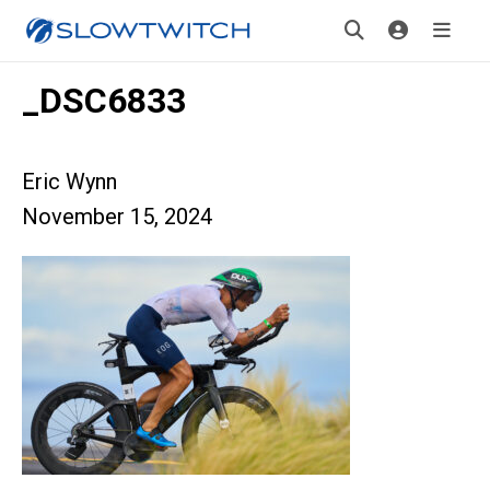
_DSC6833
Eric Wynn
November 15, 2024