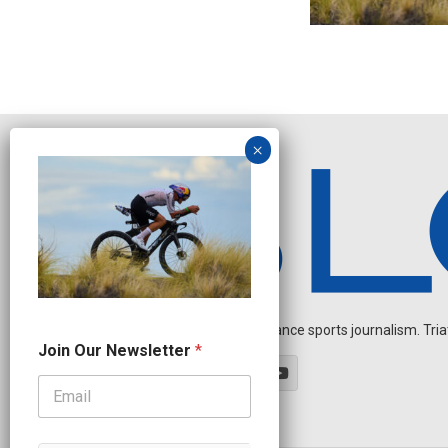
Independent endurance sports journalism. Triathl
O
Join Our Newsletter
*
u
r
N
a
m