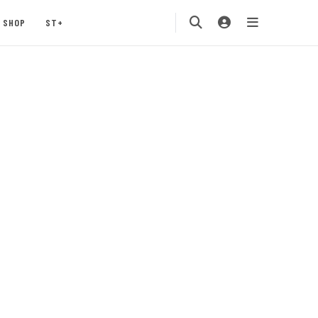
SHOP
ST+