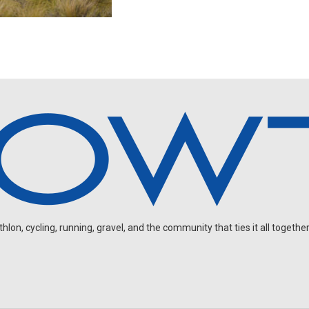
on, cycling, running, gravel, and the community that ties it all together