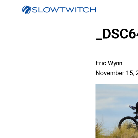
_DSC6
Eric Wynn
November 15, 