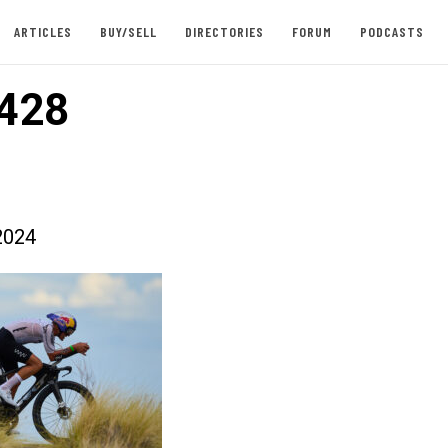
ARTICLES
BUY/SELL
DIRECTORIES
FORUM
PODCASTS
428
2024