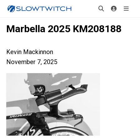
Marbella 2025 KM208188
Kevin Mackinnon
November 7, 2025