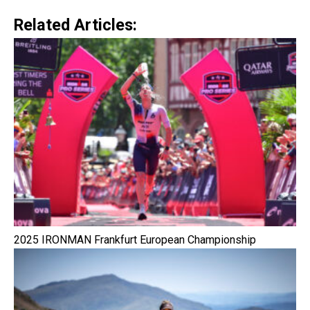
Related Articles:
2025 IRONMAN Frankfurt European Championship