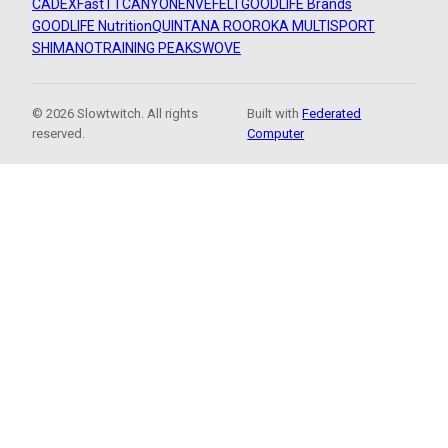
CADEX
FastTT
CANYON
ENVE
FELT
GOODLIFE Brands
GOODLIFE Nutrition
QUINTANA ROO
ROKA MULTISPORT
SHIMANO
TRAINING PEAKS
WOVE
© 2026 Slowtwitch. All rights
Built with
Federated
reserved.
Computer