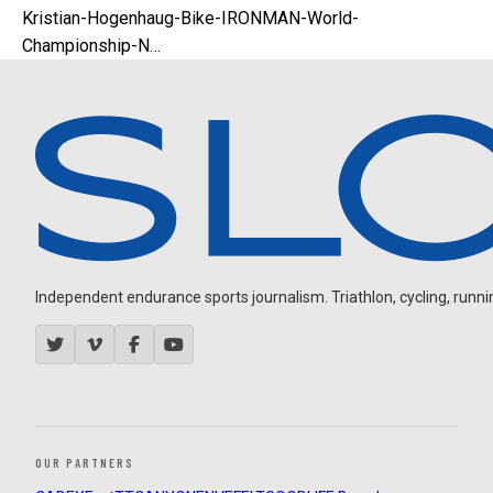
Kristian-Hogenhaug-Bike-IRONMAN-World-
Championship-N…
Independent endurance sports journalism. Triathlon, cycling, running
OUR PARTNERS