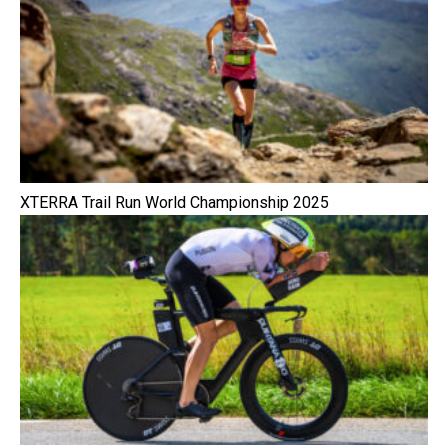
XTERRA Trail Run World Championship 2025