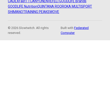
CADEX
FastTT
CANYON
ENVE
FELT
GOODLIFE Brands
GOODLIFE Nutrition
QUINTANA ROO
ROKA MULTISPORT
SHIMANO
TRAINING PEAKS
WOVE
© 2026 Slowtwitch. All rights
Built with
Federated
reserved.
Computer