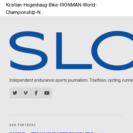
Kristian-Hogenhaug-Bike-IRONMAN-World-
Championship-N…
Independent endurance sports journalism. Triathlon, cycling, running
OUR PARTNERS