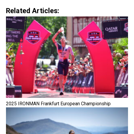
Related Articles:
2025 IRONMAN Frankfurt European Championship