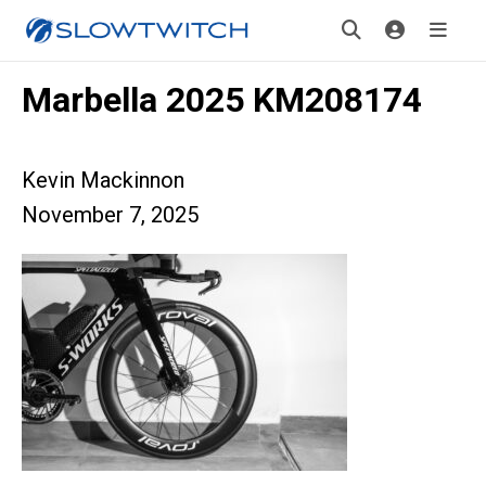
Marbella 2025 KM208174
Kevin Mackinnon
November 7, 2025