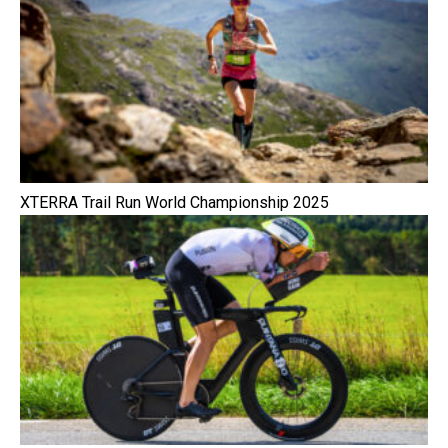
XTERRA Trail Run World Championship 2025