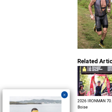
Related Artic
2026 IRONMAN 70.
Boise