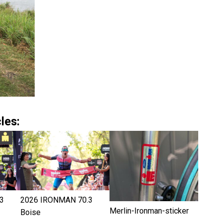
les:
3
2026 IRONMAN 70.3
Merlin-Ironman-sticker
Boise