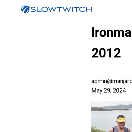
Ironma
2012
admin@manjaro
May 29, 2024