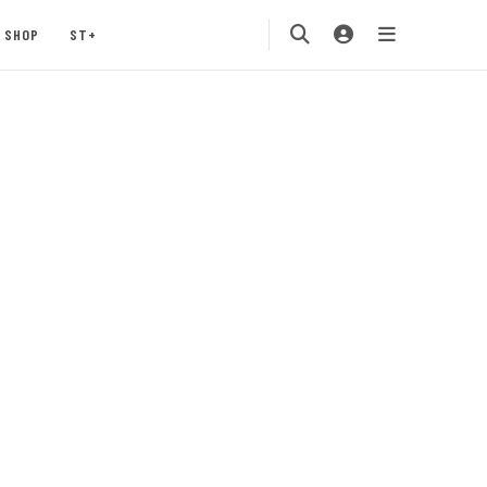
SHOP
ST+