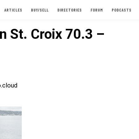
ARTICLES
BUY/SELL
DIRECTORIES
FORUM
PODCASTS
n St. Croix 70.3 –
.cloud