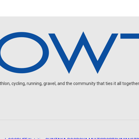
on, cycling, running, gravel, and the community that ties it all together