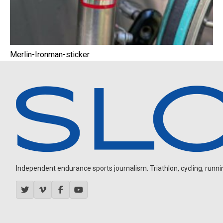
Merlin-Ironman-sticker
Independent endurance sports journalism. Triathlon, cycling, running