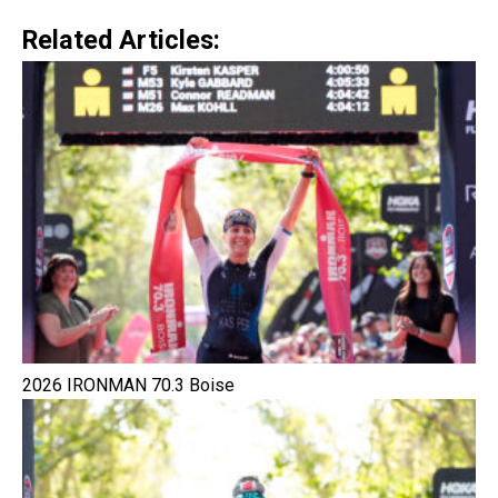
Related Articles:
2026 IRONMAN 70.3 Boise