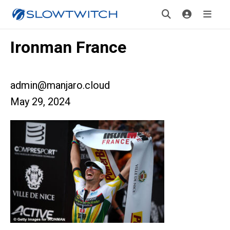
Ironman France
admin@manjaro.cloud
May 29, 2024