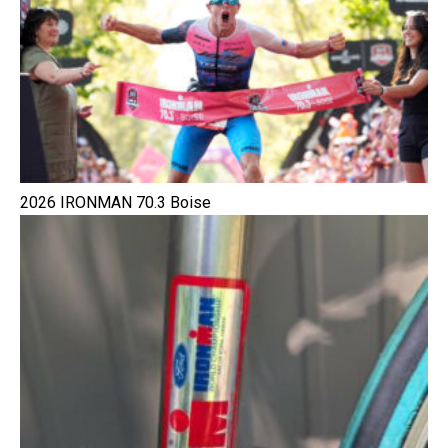
2026 IRONMAN 70.3 Boise