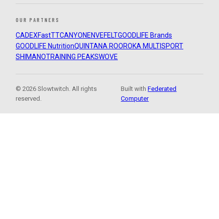
OUR PARTNERS
CADEX
FastTT
CANYON
ENVE
FELT
GOODLIFE Brands
GOODLIFE Nutrition
QUINTANA ROO
ROKA MULTISPORT
SHIMANO
TRAINING PEAKS
WOVE
© 2026 Slowtwitch. All rights
Built with
Federated
reserved.
Computer