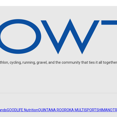
on, cycling, running, gravel, and the community that ties it all together
ands
GOODLIFE Nutrition
QUINTANA ROO
ROKA MULTISPORT
SHIMANO
TR