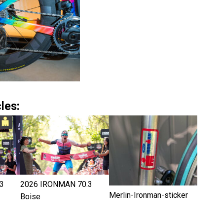
les:
3
2026 IRONMAN 70.3
Merlin-Ironman-sticker
Boise