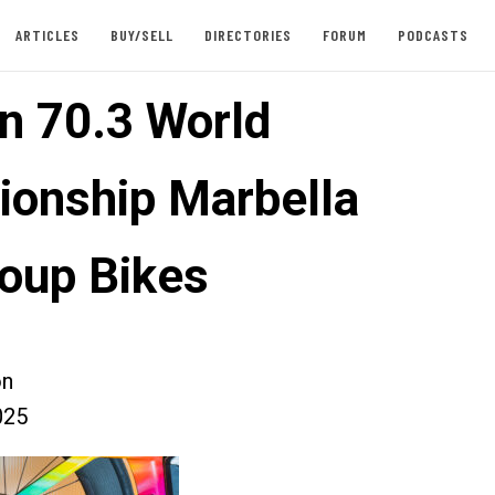
ARTICLES
BUY/SELL
DIRECTORIES
FORUM
PODCASTS
n 70.3 World
onship Marbella
oup Bikes
on
025