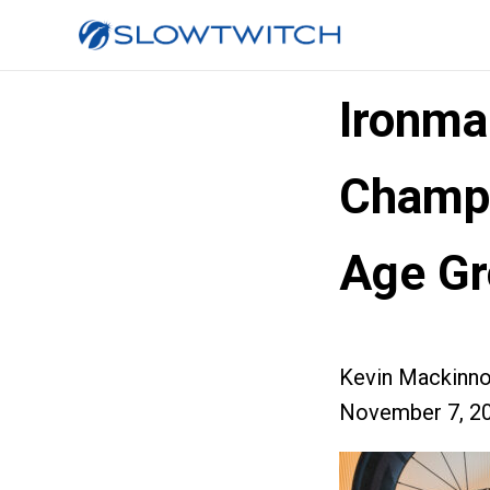
Ironma
Champi
Age Gr
Kevin Mackinn
November 7, 2