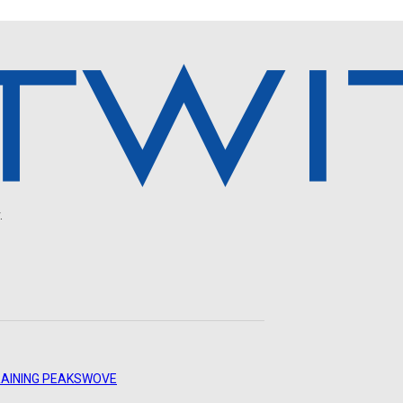
.
AINING PEAKS
WOVE