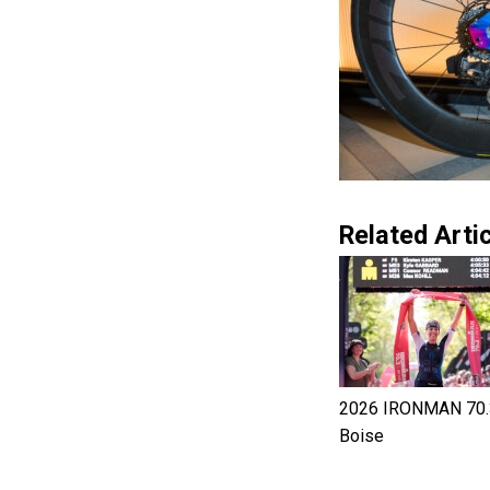
Related Artic
2026 IRONMAN 70.
Boise