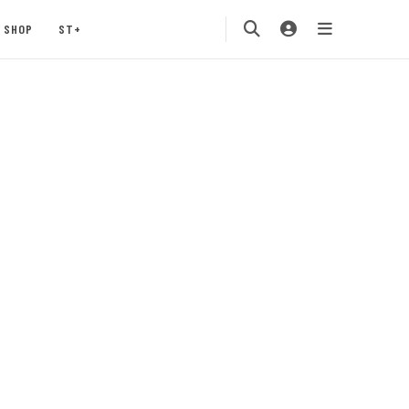
SHOP
ST+