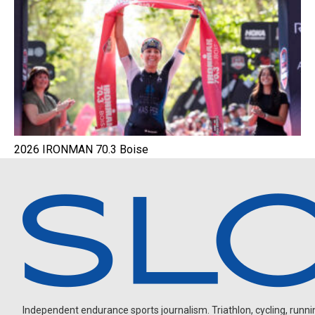
2026 IRONMAN 70.3 Boise
Independent endurance sports journalism. Triathlon, cycling, running