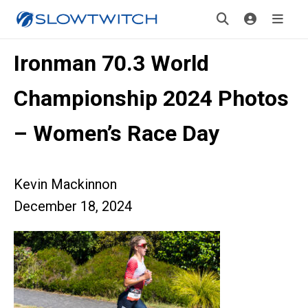
Ironman 70.3 World
Championship 2024 Photos
– Women’s Race Day
Kevin Mackinnon
December 18, 2024