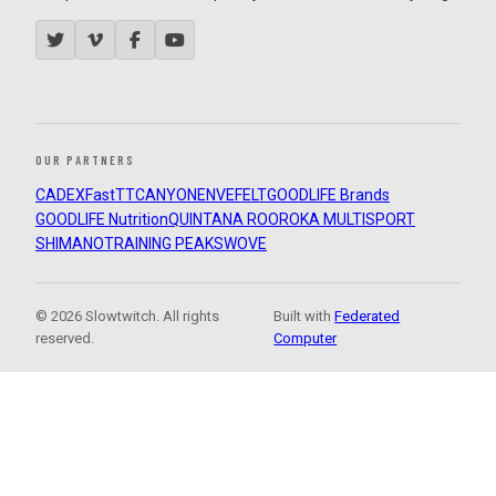
OUR PARTNERS
CADEX
FastTT
CANYON
ENVE
FELT
GOODLIFE Brands
GOODLIFE Nutrition
QUINTANA ROO
ROKA MULTISPORT
SHIMANO
TRAINING PEAKS
WOVE
© 2026 Slowtwitch. All rights
Built with
Federated
reserved.
Computer