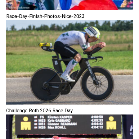
Race-Day-Finish-Photos-Nice-2023
Challenge Roth 2026 Race Day