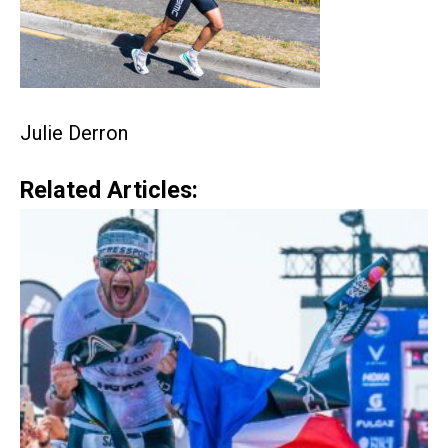
Julie Derron
Related Articles: