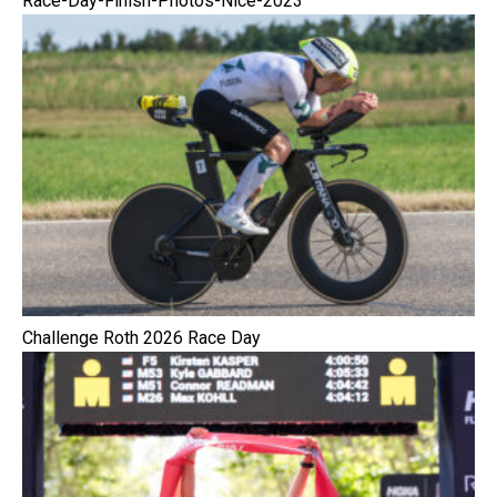
Race-Day-Finish-Photos-Nice-2023
Challenge Roth 2026 Race Day