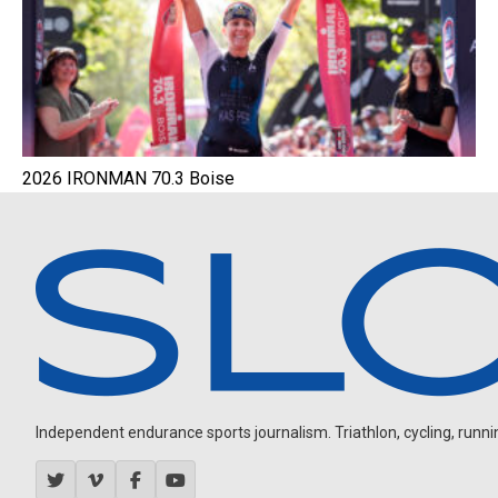
2026 IRONMAN 70.3 Boise
Independent endurance sports journalism. Triathlon, cycling, running