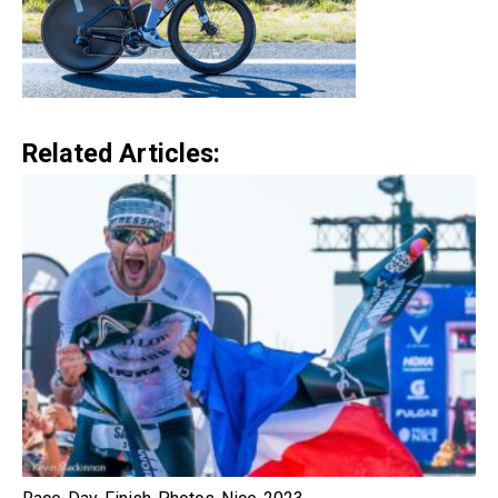
Related Articles: