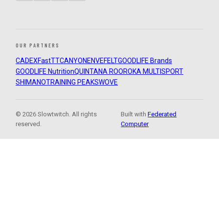
OUR PARTNERS
CADEX
FastTT
CANYON
ENVE
FELT
GOODLIFE Brands
GOODLIFE Nutrition
QUINTANA ROO
ROKA MULTISPORT
SHIMANO
TRAINING PEAKS
WOVE
© 2026 Slowtwitch. All rights
Built with
Federated
reserved.
Computer