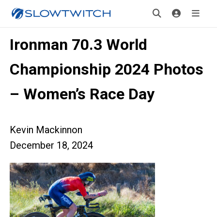
Ironman 70.3 World
Championship 2024 Photos
– Women’s Race Day
Kevin Mackinnon
December 18, 2024