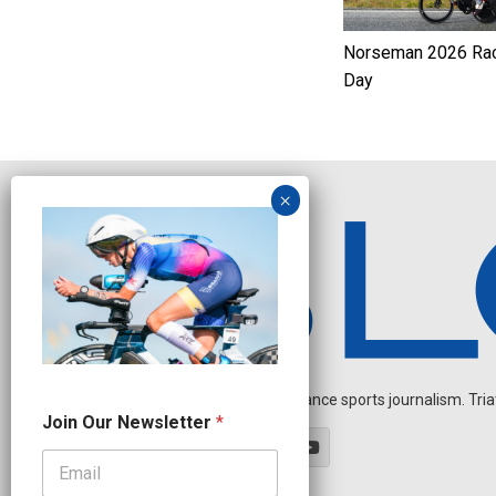
Norseman 2026 Ra
Day
Independent endurance sports journalism. Triathl
*
Join Our Newsletter
*
N
e
w
s