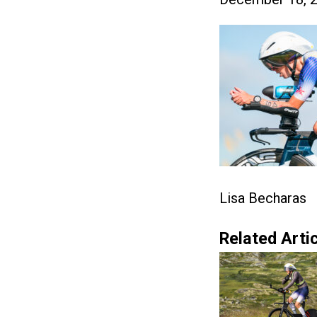
Lisa Becharas
Related Artic