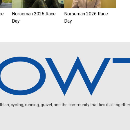
ce
Norseman 2026 Race
Norseman 2026 Race
Day
Day
on, cycling, running, gravel, and the community that ties it all together