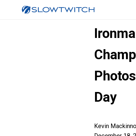
Ironma
Champi
Photos
Day
Kevin Mackinn
December 18, 