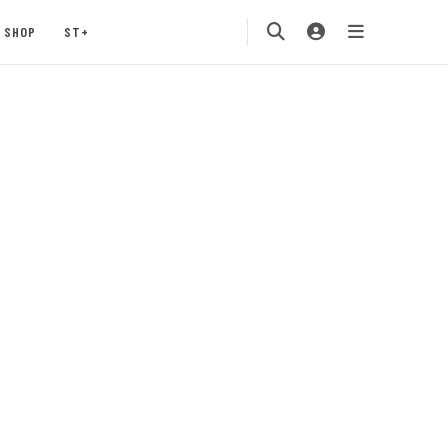
SHOP
ST+