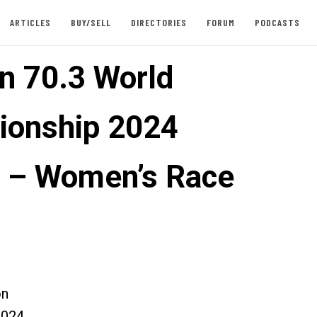
ARTICLES
BUY/SELL
DIRECTORIES
FORUM
PODCASTS
n 70.3 World
onship 2024
 – Women’s Race
on
2024