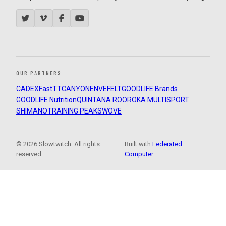
OUR PARTNERS
CADEX
FastTT
CANYON
ENVE
FELT
GOODLIFE Brands
GOODLIFE Nutrition
QUINTANA ROO
ROKA MULTISPORT
SHIMANO
TRAINING PEAKS
WOVE
© 2026 Slowtwitch. All rights
Built with
Federated
reserved.
Computer