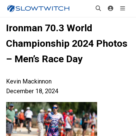
Ironman 70.3 World
Championship 2024 Photos
– Men’s Race Day
Kevin Mackinnon
December 18, 2024