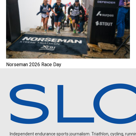
Norseman 2026 Race Day
Independent endurance sports journalism. Triathlon, cycling, running