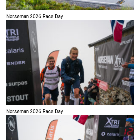
Norseman 2026 Race Day
Norseman 2026 Race Day