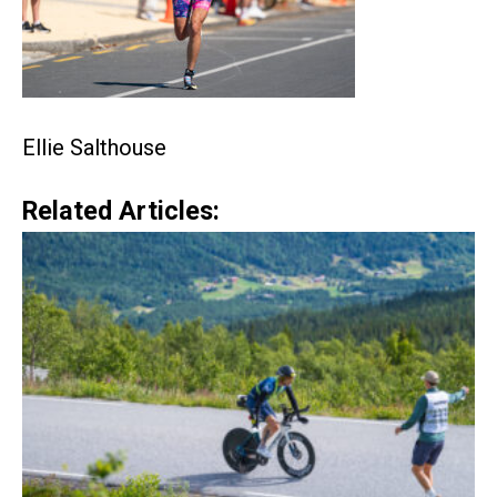
Ellie Salthouse
Related Articles: