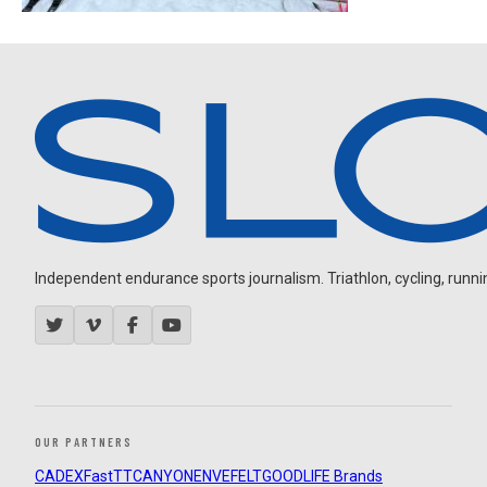
Independent endurance sports journalism. Triathlon, cycling, running
OUR PARTNERS
CADEX
FastTT
CANYON
ENVE
FELT
GOODLIFE Brands