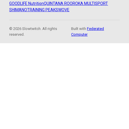
GOODLIFE Nutrition
QUINTANA ROO
ROKA MULTISPORT
SHIMANO
TRAINING PEAKS
WOVE
© 2026 Slowtwitch. All rights
Built with
Federated
reserved.
Computer