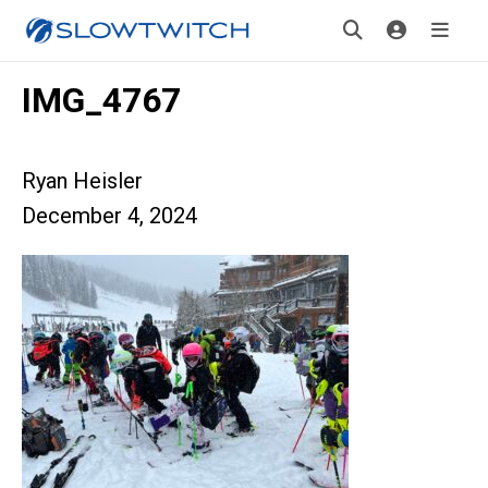
IMG_4767
Ryan Heisler
December 4, 2024