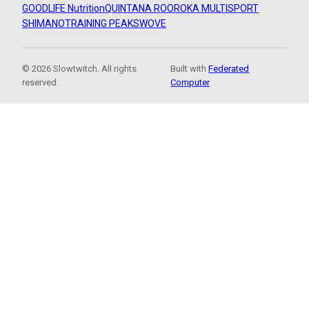
GOODLIFE Nutrition
QUINTANA ROO
ROKA MULTISPORT
SHIMANO
TRAINING PEAKS
WOVE
© 2026 Slowtwitch. All rights
Built with
Federated
reserved.
Computer