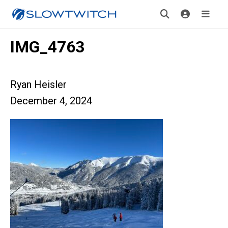
IMG_4763
Ryan Heisler
December 4, 2024