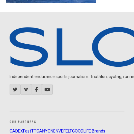
Independent endurance sports journalism. Triathlon, cycling, running
OUR PARTNERS
CADEX
FastTT
CANYON
ENVE
FELT
GOODLIFE Brands