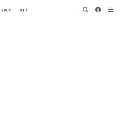
SHOP
ST+