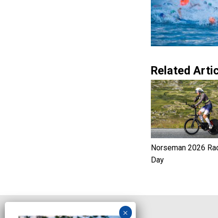
Related Artic
Norseman 2026 Ra
Day