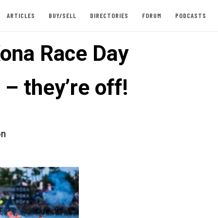
ARTICLES
BUY/SELL
DIRECTORIES
FORUM
PODCASTS
ona Race Day
– they’re off!
on