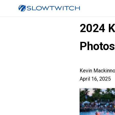
2024 K
Photos 
Kevin Mackinn
April 16, 2025