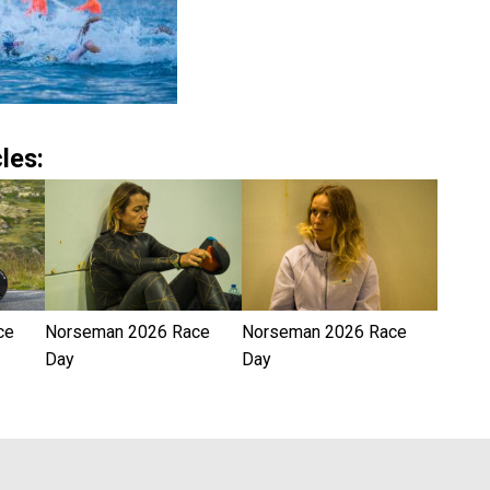
les:
ce
Norseman 2026 Race
Norseman 2026 Race
Day
Day