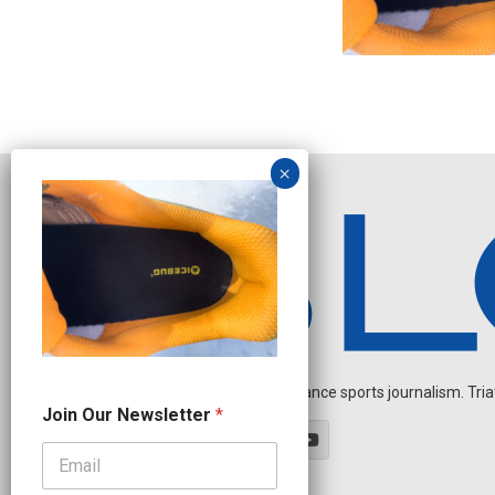
Independent endurance sports journalism. Triathl
*
Join Our Newsletter
*
J
o
i
n