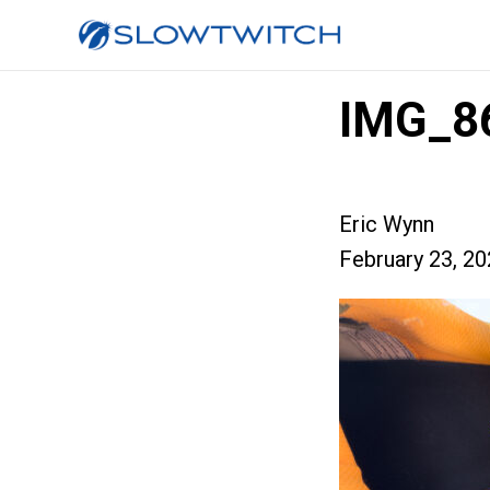
IMG_8
Eric Wynn
February 23, 2