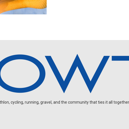
on, cycling, running, gravel, and the community that ties it all together