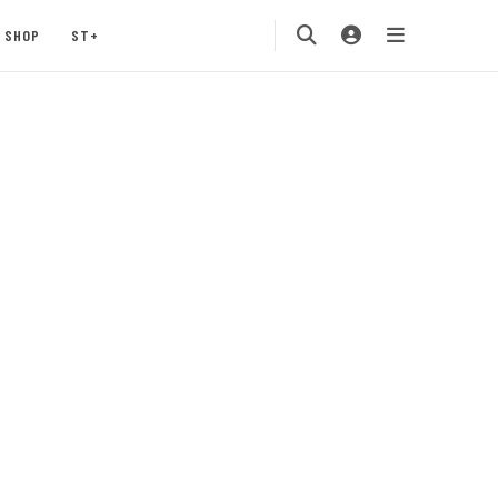
SHOP
ST+