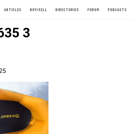
ARTICLES
BUY/SELL
DIRECTORIES
FORUM
PODCASTS
635 3
025