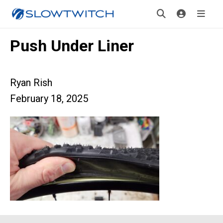
Push Under Liner
Ryan Rish
February 18, 2025