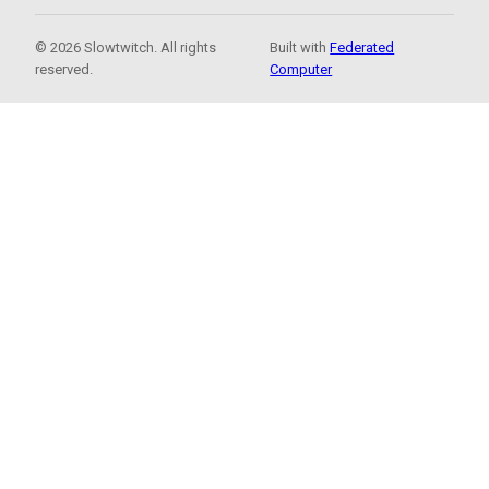
© 2026 Slowtwitch. All rights
Built with
Federated
reserved.
Computer