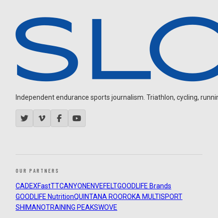
Independent endurance sports journalism. Triathlon, cycling, running
OUR PARTNERS
CADEX
FastTT
CANYON
ENVE
FELT
GOODLIFE Brands
GOODLIFE Nutrition
QUINTANA ROO
ROKA MULTISPORT
SHIMANO
TRAINING PEAKS
WOVE