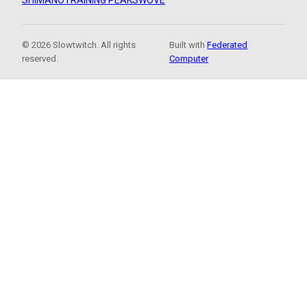
SHIMANO
TRAINING PEAKS
WOVE
© 2026 Slowtwitch. All rights
Built with
Federated
reserved.
Computer