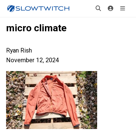
micro climate
Ryan Rish
November 12, 2024