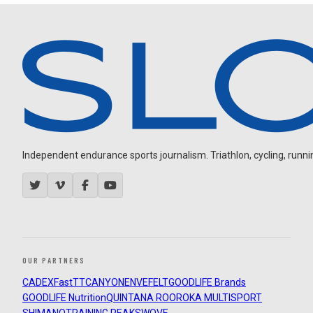
Independent endurance sports journalism. Triathlon, cycling, running
OUR PARTNERS
CADEX
FastTT
CANYON
ENVE
FELT
GOODLIFE Brands
GOODLIFE Nutrition
QUINTANA ROO
ROKA MULTISPORT