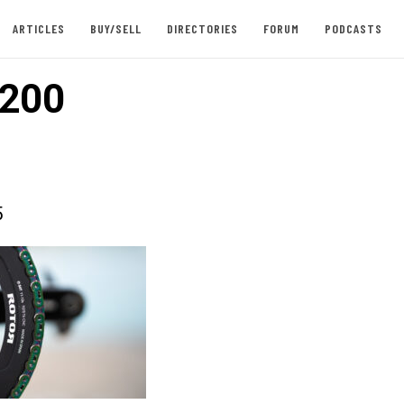
ARTICLES
BUY/SELL
DIRECTORIES
FORUM
PODCASTS
200
5