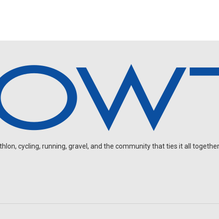
on, cycling, running, gravel, and the community that ties it all together