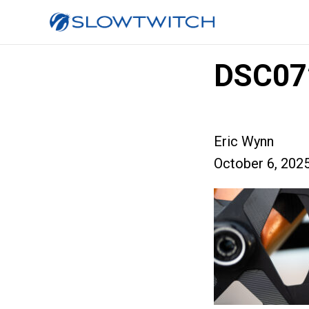
DSC07
Eric Wynn
October 6, 202