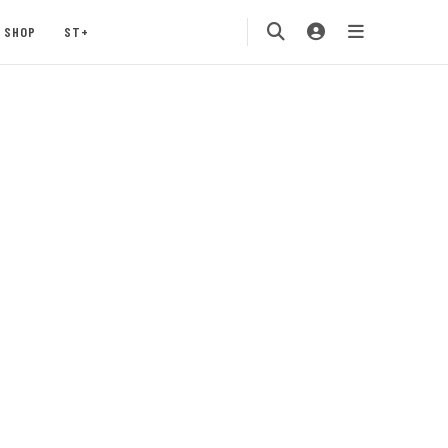
SHOP
ST+