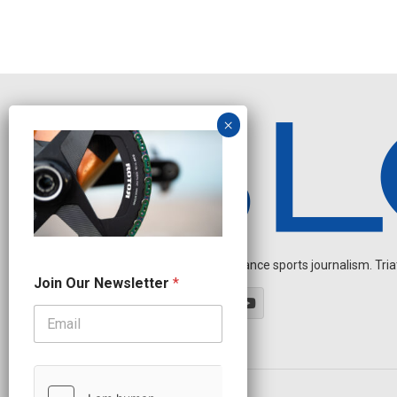
Independent endurance sports journalism. Triathl
J
Join Our Newsletter
*
o
i
n
N
a
m
e