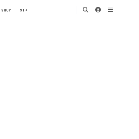
SHOP
ST+