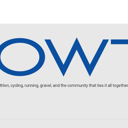
on, cycling, running, gravel, and the community that ties it all together