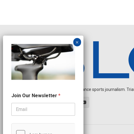
Independent endurance sports journalism. Triathl
*
Join Our Newsletter
*
O
u
r
O
u
r