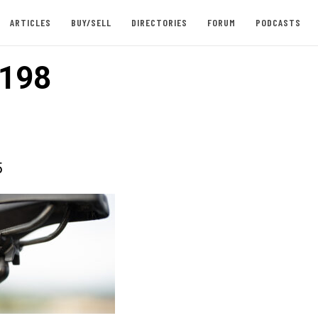
ARTICLES
BUY/SELL
DIRECTORIES
FORUM
PODCASTS
198
5