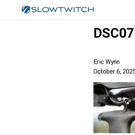
DSC07
Eric Wynn
October 6, 202