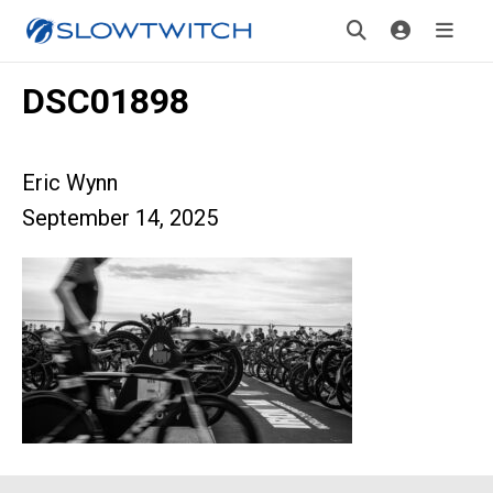
DSC01898
Eric Wynn
September 14, 2025