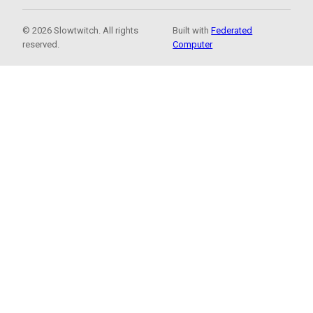
© 2026 Slowtwitch. All rights
Built with
Federated
reserved.
Computer