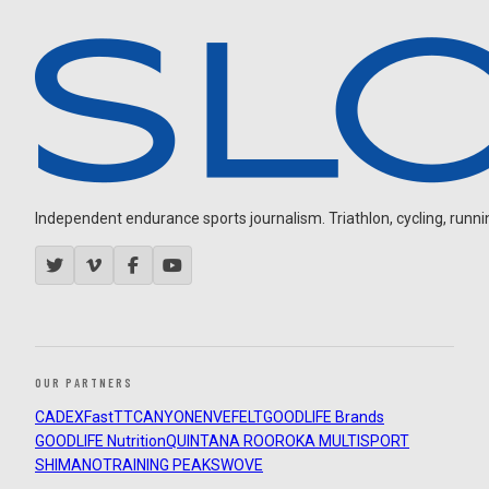
Independent endurance sports journalism. Triathlon, cycling, running
OUR PARTNERS
CADEX
FastTT
CANYON
ENVE
FELT
GOODLIFE Brands
GOODLIFE Nutrition
QUINTANA ROO
ROKA MULTISPORT
SHIMANO
TRAINING PEAKS
WOVE