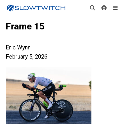
Frame 15
Eric Wynn
February 5, 2026