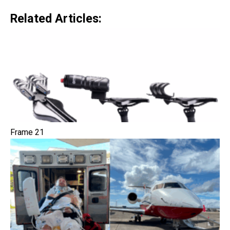
Related Articles:
Frame 21