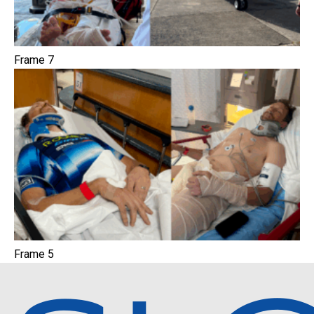
Frame 7
Frame 5