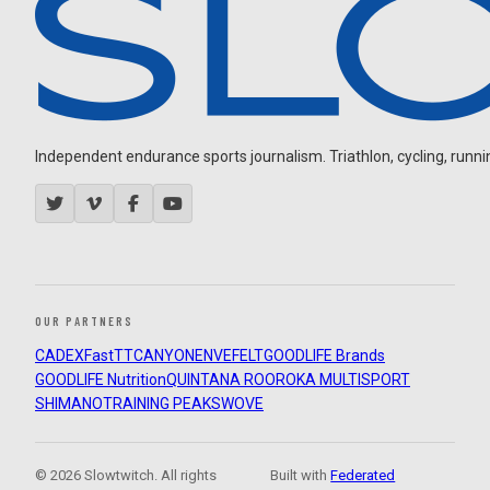
Independent endurance sports journalism. Triathlon, cycling, running
OUR PARTNERS
CADEX
FastTT
CANYON
ENVE
FELT
GOODLIFE Brands
GOODLIFE Nutrition
QUINTANA ROO
ROKA MULTISPORT
SHIMANO
TRAINING PEAKS
WOVE
© 2026 Slowtwitch. All rights
Built with
Federated