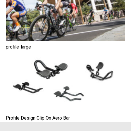
profile-large
Profile Design Clip On Aero Bar