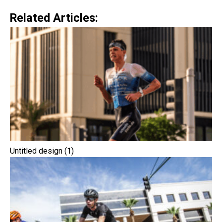
Related Articles:
Untitled design (1)