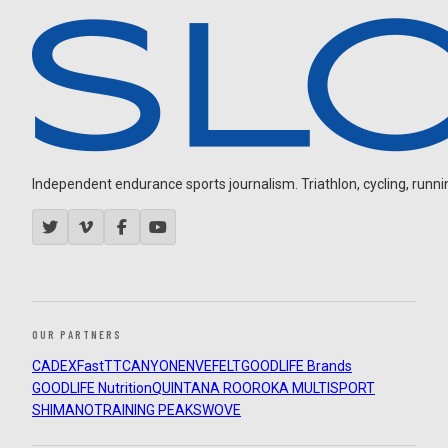
Independent endurance sports journalism. Triathlon, cycling, running
OUR PARTNERS
CADEX
FastTT
CANYON
ENVE
FELT
GOODLIFE Brands
GOODLIFE Nutrition
QUINTANA ROO
ROKA MULTISPORT
SHIMANO
TRAINING PEAKS
WOVE