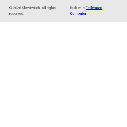
© 2026 Slowtwitch. All rights
Built with
Federated
reserved.
Computer