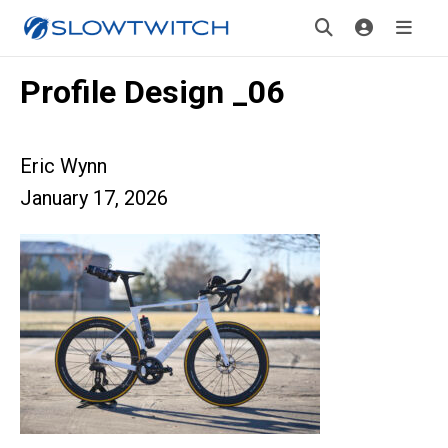
Profile Design _06
Eric Wynn
January 17, 2026