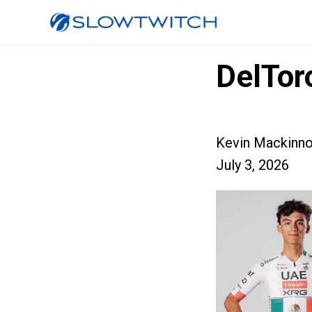
DelTor
Kevin Mackinn
July 3, 2026