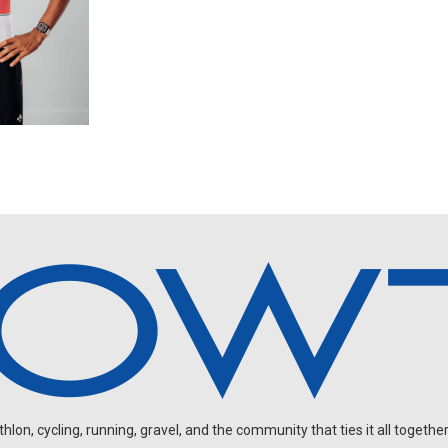
on, cycling, running, gravel, and the community that ties it all together