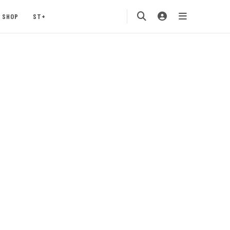
SHOP
ST+