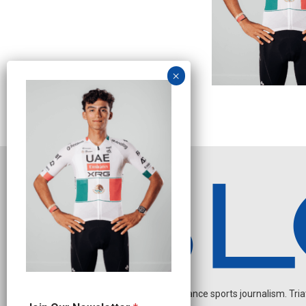
Independent endurance sports journalism. Triathl
N