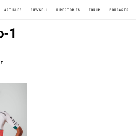
ARTICLES
BUY/SELL
DIRECTORIES
FORUM
PODCASTS
o-1
on